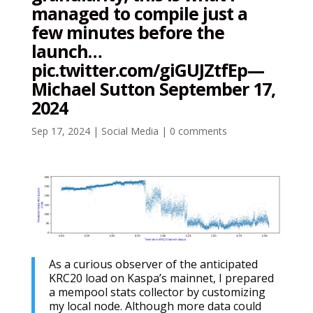
managed to compile just a
few minutes before the
launch…
pic.twitter.com/giGUJZtfEp—
Michael Sutton September 17,
2024
Sep 17, 2024
|
Social Media
|
0 comments
As a curious observer of the anticipated
KRC20 load on Kaspa’s mainnet, I prepared
a mempool stats collector by customizing
my local node. Although more data could