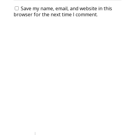
Save my name, email, and website in this
browser for the next time I comment.