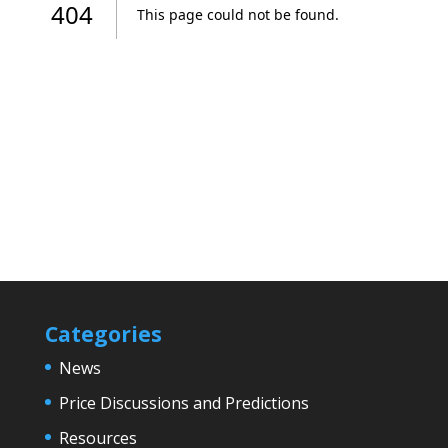
Categories
News
Price Discussions and Predictions
Resources