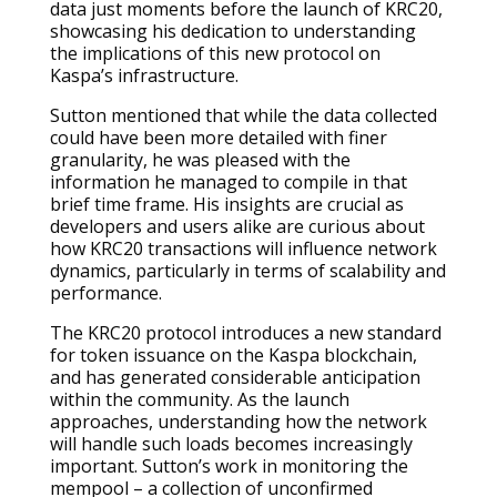
data just moments before the launch of KRC20,
showcasing his dedication to understanding
the implications of this new protocol on
Kaspa’s infrastructure.
Sutton mentioned that while the data collected
could have been more detailed with finer
granularity, he was pleased with the
information he managed to compile in that
brief time frame. His insights are crucial as
developers and users alike are curious about
how KRC20 transactions will influence network
dynamics, particularly in terms of scalability and
performance.
The KRC20 protocol introduces a new standard
for token issuance on the Kaspa blockchain,
and has generated considerable anticipation
within the community. As the launch
approaches, understanding how the network
will handle such loads becomes increasingly
important. Sutton’s work in monitoring the
mempool – a collection of unconfirmed