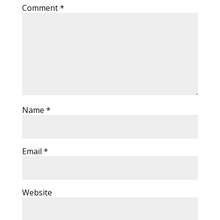
Comment
*
Name
*
Email
*
Website