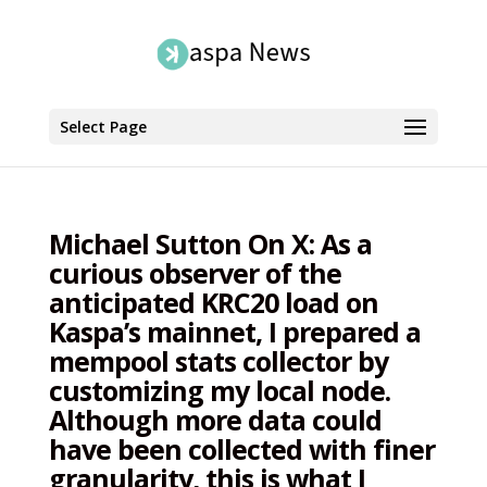
Select Page
Michael Sutton On X: As a
curious observer of the
anticipated KRC20 load on
Kaspa’s mainnet, I prepared a
mempool stats collector by
customizing my local node.
Although more data could
have been collected with finer
granularity, this is what I