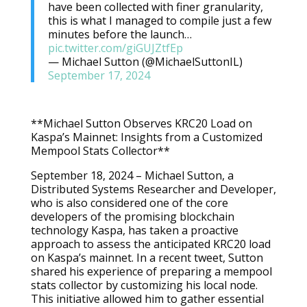
have been collected with finer granularity,
this is what I managed to compile just a few
minutes before the launch…
pic.twitter.com/giGUJZtfEp
— Michael Sutton (@MichaelSuttonIL)
September 17, 2024
**Michael Sutton Observes KRC20 Load on
Kaspa’s Mainnet: Insights from a Customized
Mempool Stats Collector**
September 18, 2024 – Michael Sutton, a
Distributed Systems Researcher and Developer,
who is also considered one of the core
developers of the promising blockchain
technology Kaspa, has taken a proactive
approach to assess the anticipated KRC20 load
on Kaspa’s mainnet. In a recent tweet, Sutton
shared his experience of preparing a mempool
stats collector by customizing his local node.
This initiative allowed him to gather essential