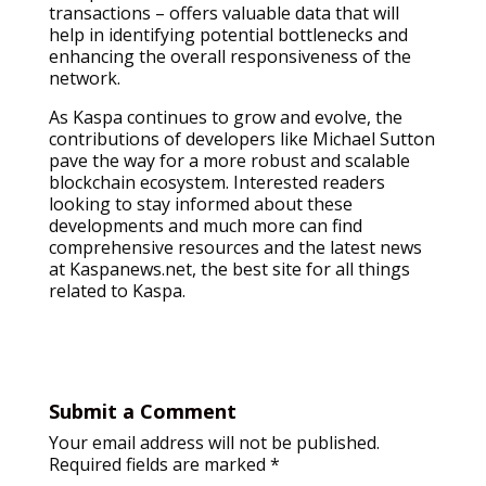
transactions – offers valuable data that will
help in identifying potential bottlenecks and
enhancing the overall responsiveness of the
network.
As Kaspa continues to grow and evolve, the
contributions of developers like Michael Sutton
pave the way for a more robust and scalable
blockchain ecosystem. Interested readers
looking to stay informed about these
developments and much more can find
comprehensive resources and the latest news
at Kaspanews.net, the best site for all things
related to Kaspa.
Submit a Comment
Your email address will not be published.
Required fields are marked
*