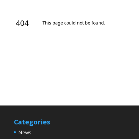
Categories
News