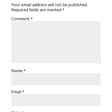
Your email address will not be published.
Required fields are marked
*
Comment
*
Name
*
Email
*