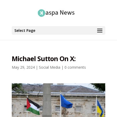
Select Page
Michael Sutton On X:
May 29, 2024
|
Social Media
|
0 comments