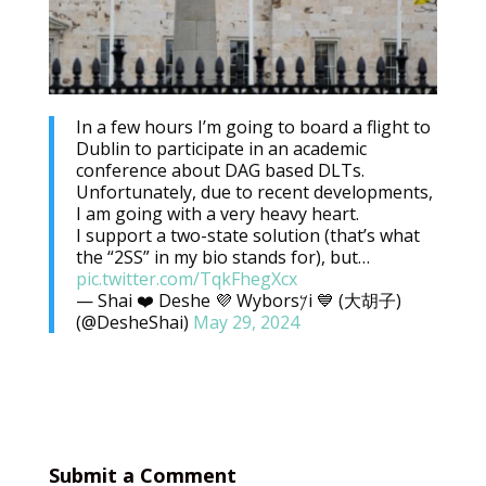
In a few hours I’m going to board a flight to
Dublin to participate in an academic
conference about DAG based DLTs.
Unfortunately, due to recent developments,
I am going with a very heavy heart.
I support a two-state solution (that’s what
the “2SS” in my bio stands for), but…
pic.twitter.com/TqkFhegXcx
— Shai ❤️ Deshe 💜 Wybors𐤊i 💙 (大胡子)
(@DesheShai)
May 29, 2024
Submit a Comment