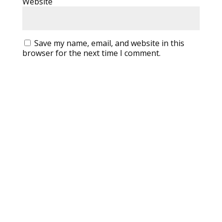
Website
Save my name, email, and website in this
browser for the next time I comment.