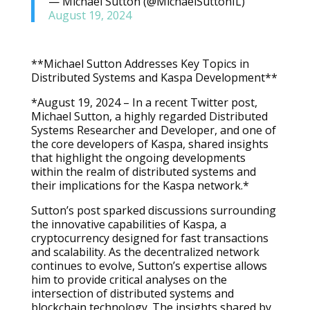
— Michael Sutton (@MichaelSuttonIL)
August 19, 2024
**Michael Sutton Addresses Key Topics in
Distributed Systems and Kaspa Development**
*August 19, 2024 – In a recent Twitter post,
Michael Sutton, a highly regarded Distributed
Systems Researcher and Developer, and one of
the core developers of Kaspa, shared insights
that highlight the ongoing developments
within the realm of distributed systems and
their implications for the Kaspa network.*
Sutton’s post sparked discussions surrounding
the innovative capabilities of Kaspa, a
cryptocurrency designed for fast transactions
and scalability. As the decentralized network
continues to evolve, Sutton’s expertise allows
him to provide critical analyses on the
intersection of distributed systems and
blockchain technology. The insights shared by