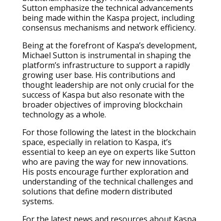
Sutton emphasize the technical advancements
being made within the Kaspa project, including
consensus mechanisms and network efficiency.
Being at the forefront of Kaspa’s development,
Michael Sutton is instrumental in shaping the
platform’s infrastructure to support a rapidly
growing user base. His contributions and
thought leadership are not only crucial for the
success of Kaspa but also resonate with the
broader objectives of improving blockchain
technology as a whole.
For those following the latest in the blockchain
space, especially in relation to Kaspa, it’s
essential to keep an eye on experts like Sutton
who are paving the way for new innovations.
His posts encourage further exploration and
understanding of the technical challenges and
solutions that define modern distributed
systems.
For the latest news and resources about Kaspa,