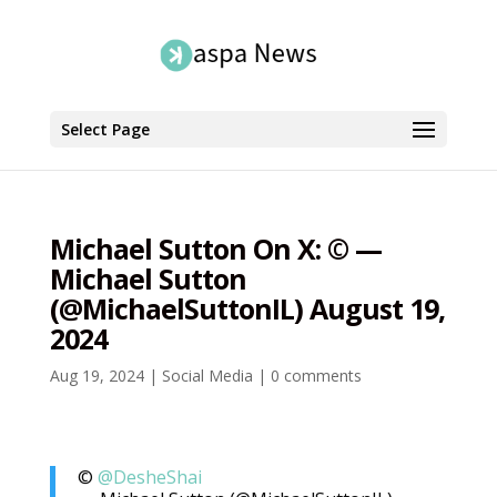
Select Page
Michael Sutton On X: ©️ —
Michael Sutton
(@MichaelSuttonIL) August 19,
2024
Aug 19, 2024
|
Social Media
|
0 comments
©️
@DesheShai