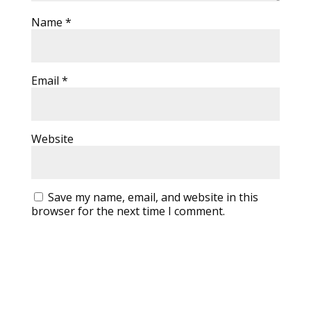
Name
*
Email
*
Website
Save my name, email, and website in this
browser for the next time I comment.