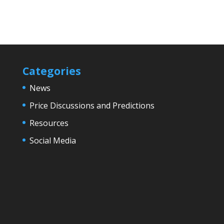
Categories
News
Price Discussions and Predictions
Resources
Social Media