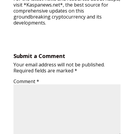
visit *Kaspanews.net*, the best source for
comprehensive updates on this
groundbreaking cryptocurrency and its
developments.
Submit a Comment
Your email address will not be published.
Required fields are marked
*
Comment
*