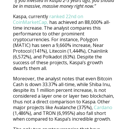
“if you invested in Kaspa 2-3 years ago, you should
be in massive, massive money right now.”
Kaspa, currently
ranked 22nd on
CoinMarketCap,
has achieved an 88,000% all-
time increase. The analyst compares this
performance to other prominent
cryptocurrencies. For instance, Polygon
(MATIC) has seen a 9,660% increase, Near
Protocol (141%), Litecoin (1,444%), Chainlink
(6,572%), and Polkadot (63%). Despite the
success of these projects, Kaspa’s growth
dwarfs them all.
Moreover, the analyst notes that even Bitcoin
Cash is down 33.37% all-time, while Shiba Inu,
despite its 1 million percent increase, is not
considered a layer one or layer two blockchain,
thus not a direct comparison to Kaspa. Other
major projects like Avalanche (375%),
Cardano
(1,486%), and TRON (6,995%) also fall short
when compared to Kaspa’s incredible growth.