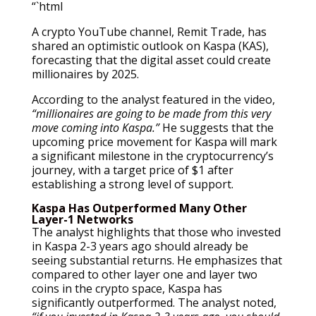
“`html
A crypto YouTube channel, Remit Trade, has
shared an optimistic outlook on Kaspa (KAS),
forecasting that the digital asset could create
millionaires by 2025.
According to the analyst featured in the video,
“millionaires are going to be made from this very
move coming into Kaspa.”
He suggests that the
upcoming price movement for Kaspa will mark
a significant milestone in the cryptocurrency’s
journey, with a target price of $1 after
establishing a strong level of support.
Kaspa Has Outperformed Many Other
Layer-1 Networks
The analyst highlights that those who invested
in Kaspa 2-3 years ago should already be
seeing substantial returns. He emphasizes that
compared to other layer one and layer two
coins in the crypto space, Kaspa has
significantly outperformed. The analyst noted,