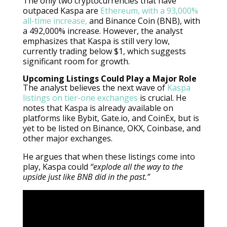
The only two cryptocurrencies that have
outpaced Kaspa are
Ethereum, with a 93,000%
all-time increase,
and Binance Coin (BNB), with
a 492,000% increase. However, the analyst
emphasizes that Kaspa is still very low,
currently trading below $1, which suggests
significant room for growth.
Upcoming Listings Could Play a Major Role
The analyst believes the next wave of
Kaspa
listings on tier-one exchanges
is crucial. He
notes that Kaspa is already available on
platforms like Bybit, Gate.io, and CoinEx, but is
yet to be listed on Binance, OKX, Coinbase, and
other major exchanges.
He argues that when these listings come into
play, Kaspa could
“explode all the way to the
upside just like BNB did in the past.”