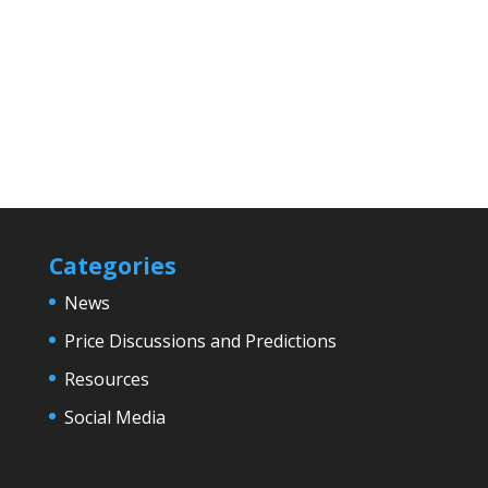
Categories
News
Price Discussions and Predictions
Resources
Social Media