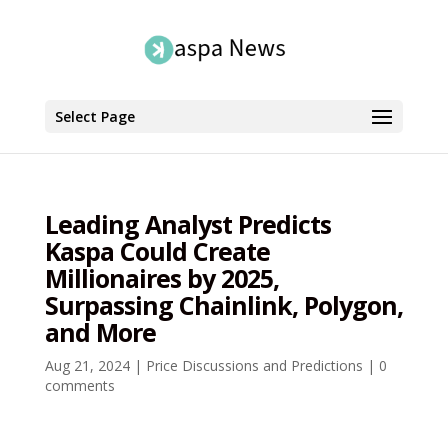
Select Page
Leading Analyst Predicts
Kaspa Could Create
Millionaires by 2025,
Surpassing Chainlink, Polygon,
and More
Aug 21, 2024
|
Price Discussions and Predictions
|
0
comments