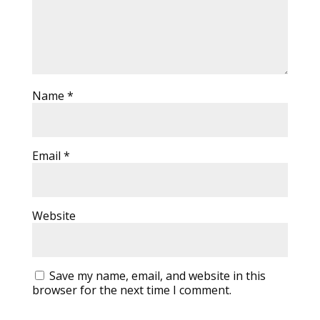
Name
*
Email
*
Website
Save my name, email, and website in this
browser for the next time I comment.