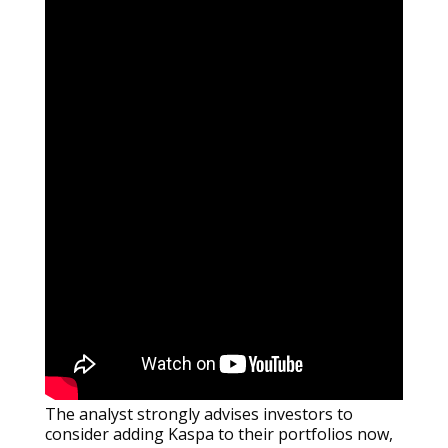
The analyst strongly advises investors to
consider adding Kaspa to their portfolios now,