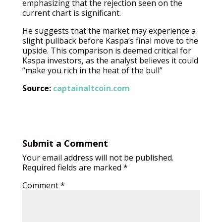
emphasizing that the rejection seen on the
current chart is significant.
He suggests that the market may experience a
slight pullback before Kaspa’s final move to the
upside. This comparison is deemed critical for
Kaspa investors, as the analyst believes it could
“make you rich in the heat of the bull”
Source:
captainaltcoin.com
Submit a Comment
Your email address will not be published.
Required fields are marked
*
Comment
*