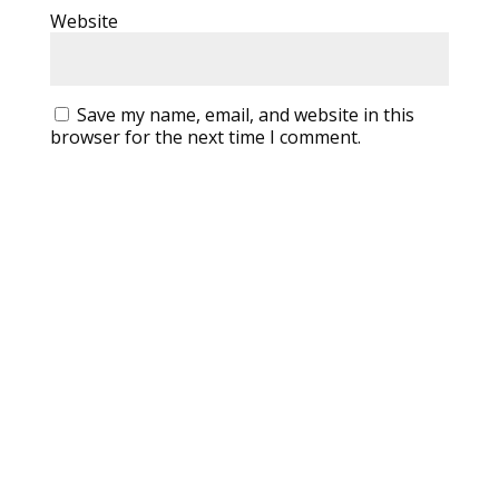
Website
Save my name, email, and website in this
browser for the next time I comment.