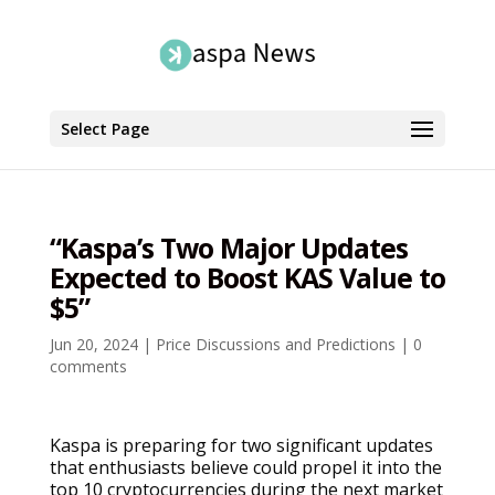
Select Page
“Kaspa’s Two Major Updates
Expected to Boost KAS Value to
$5”
Jun 20, 2024
|
Price Discussions and Predictions
|
0
comments
Kaspa is preparing for two significant updates
that enthusiasts believe could propel it into the
top 10 cryptocurrencies during the next market