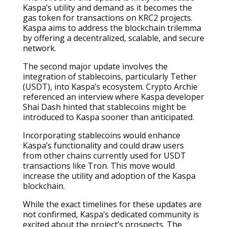
Kaspa’s utility and demand as it becomes the
gas token for transactions on KRC2 projects.
Kaspa aims to address the blockchain trilemma
by offering a decentralized, scalable, and secure
network.
The second major update involves the
integration of stablecoins, particularly Tether
(USDT), into Kaspa’s ecosystem. Crypto Archie
referenced an interview where Kaspa developer
Shai Dash hinted that stablecoins might be
introduced to Kaspa sooner than anticipated.
Incorporating stablecoins would enhance
Kaspa’s functionality and could draw users
from other chains currently used for USDT
transactions like Tron. This move would
increase the utility and adoption of the Kaspa
blockchain.
While the exact timelines for these updates are
not confirmed, Kaspa’s dedicated community is
excited about the project’s prospects. The