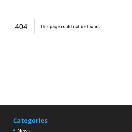
Categories
News