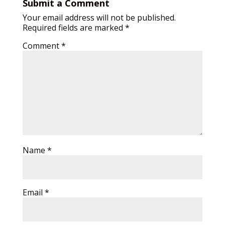
Submit a Comment
Your email address will not be published.
Required fields are marked
*
Comment
*
Name
*
Email
*