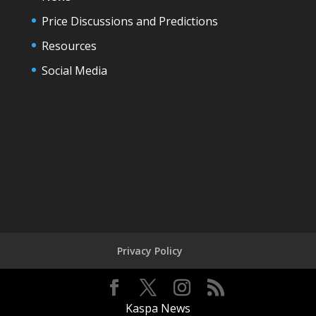
Price Discussions and Predictions
Resources
Social Media
Privacy Policy
Kaspa News