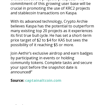
commitment of this growing user base will be
crucial in promoting the use of KRC2 projects
and stablecoin transactions on Kaspa.
With its advanced technology, Crypto Archie
believes Kaspa has the potential to outperform
many existing top 20 projects as it experiences
its first true bull cycle. He has set a short-term
price target of $2 to $4 for KAS but sees the
possibility of it reaching $5 or more.
Join Aethir’s exclusive airdrop and earn badges
by participating in events or holding
community tokens. Complete tasks and secure
your spot before the snapshot date is
announced!”
Source:
captainaltcoin.com