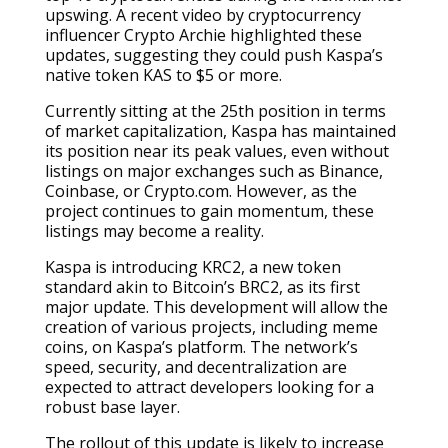
upswing. A recent video by cryptocurrency
influencer Crypto Archie highlighted these
updates, suggesting they could push Kaspa’s
native token KAS to $5 or more.
Currently sitting at the 25th position in terms
of market capitalization, Kaspa has maintained
its position near its peak values, even without
listings on major exchanges such as Binance,
Coinbase, or Crypto.com. However, as the
project continues to gain momentum, these
listings may become a reality.
Kaspa is introducing KRC2, a new token
standard akin to Bitcoin’s BRC2, as its first
major update. This development will allow the
creation of various projects, including meme
coins, on Kaspa’s platform. The network’s
speed, security, and decentralization are
expected to attract developers looking for a
robust base layer.
The rollout of this update is likely to increase