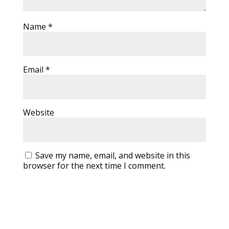
Name
*
Email
*
Website
Save my name, email, and website in this
browser for the next time I comment.