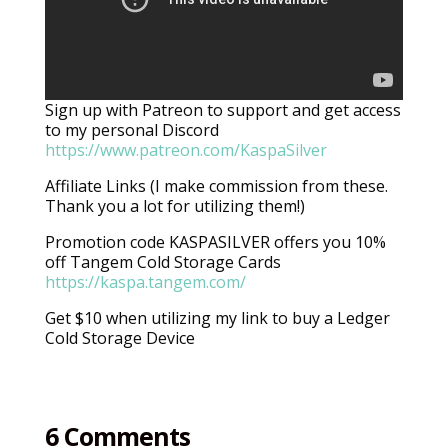
Sign up with Patreon to support and get access
to my personal Discord
https://www.patreon.com/KaspaSilver
Affiliate Links (I make commission from these.
Thank you a lot for utilizing them!)
Promotion code KASPASILVER offers you 10%
off Tangem Cold Storage Cards
https://kaspa.tangem.com/
Get $10 when utilizing my link to buy a Ledger
Cold Storage Device
6 Comments