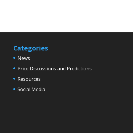
Categories
News
Price Discussions and Predictions
Resources
Social Media