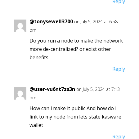
Reply
@tonysewell3700
on July 5, 2024 at 6:58
pm
Do you run a node to make the network
more de-centralized? or exist other
benefits.
Reply
@user-vu6nt7zs3n
on July 5, 2024 at 7:13
pm
How can i make it public And how do i
link to my node from lets state kasware
wallet
Reply