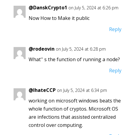
@DanskCrypto1
on July 5, 2024 at 6:26 pm
Now How to Make it public
Reply
@rodeovin
on July 5, 2024 at 6:28 pm
What'' s the function of running a node?
Reply
@IhateCCP
on July 5, 2024 at 6:34 pm
working on microsoft windows beats the
whole function of cryptos. Microsoft OS
are infections that assisted centralized
control over computing.