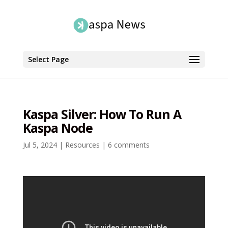
Select Page
Kaspa Silver: How To Run A
Kaspa Node
Jul 5, 2024
|
Resources
|
6 comments