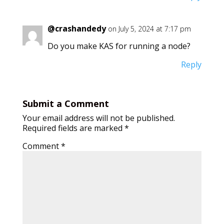
@crashandedy
on July 5, 2024 at 7:17 pm
Do you make KAS for running a node?
Reply
Submit a Comment
Your email address will not be published.
Required fields are marked
*
Comment
*