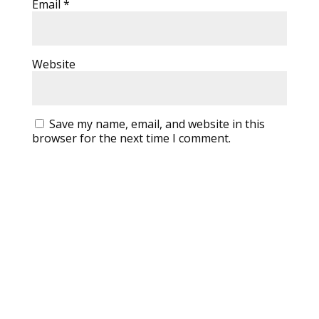
Email
*
Website
Save my name, email, and website in this
browser for the next time I comment.