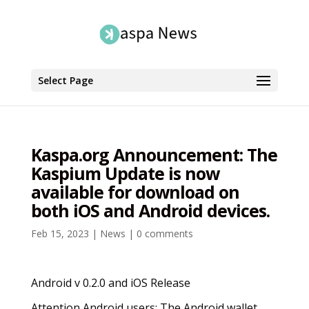
Select Page
Kaspa.org Announcement: The
Kaspium Update is now
available for download on
both iOS and Android devices.
Feb 15, 2023
|
News
|
0 comments
Android v 0.2.0 and iOS Release
Attention Android users: The Android wallet