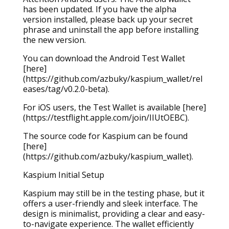
has been updated. If you have the alpha
version installed, please back up your secret
phrase and uninstall the app before installing
the new version.
You can download the Android Test Wallet
[here]
(https://github.com/azbuky/kaspium_wallet/rel
eases/tag/v0.2.0-beta).
For iOS users, the Test Wallet is available [here]
(https://testflight.apple.com/join/IIUtOEBC).
The source code for Kaspium can be found
[here]
(https://github.com/azbuky/kaspium_wallet).
Kaspium Initial Setup
Kaspium may still be in the testing phase, but it
offers a user-friendly and sleek interface. The
design is minimalist, providing a clear and easy-
to-navigate experience. The wallet efficiently