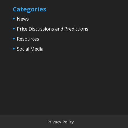
Categories
News
Price Discussions and Predictions
Resources
Social Media
Privacy Policy