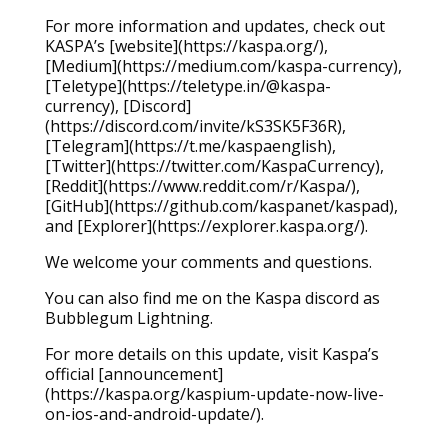
For more information and updates, check out
KASPA’s [website](https://kaspa.org/),
[Medium](https://medium.com/kaspa-currency),
[Teletype](https://teletype.in/@kaspa-
currency), [Discord]
(https://discord.com/invite/kS3SK5F36R),
[Telegram](https://t.me/kaspaenglish),
[Twitter](https://twitter.com/KaspaCurrency),
[Reddit](https://www.reddit.com/r/Kaspa/),
[GitHub](https://github.com/kaspanet/kaspad),
and [Explorer](https://explorer.kaspa.org/).
We welcome your comments and questions.
You can also find me on the Kaspa discord as
Bubblegum Lightning.
For more details on this update, visit Kaspa’s
official [announcement]
(https://kaspa.org/kaspium-update-now-live-
on-ios-and-android-update/).