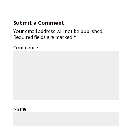
Submit a Comment
Your email address will not be published.
Required fields are marked
*
Comment
*
Name
*