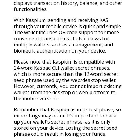
displays transaction history, balance, and other
functionalities.
With Kaspium, sending and receiving KAS
through your mobile device is quick and simple.
The wallet includes QR code support for more
convenient transactions. It also allows for
multiple wallets, address management, and
biometric authentication on your device.
Please note that Kaspium is compatible with
24-word Kaspad CLI wallet secret phrases,
which is more secure than the 12-word secret
seed phrase used by the web/desktop wallet.
However, currently, you cannot import existing
wallets from the desktop or web platform to
the mobile version.
Remember that Kaspium is in its test phase, so
minor bugs may occur. It’s important to back
up your wallet’s secret phrase, as it is only
stored on your device. Losing the secret seed
phrase could result in losing your funds.