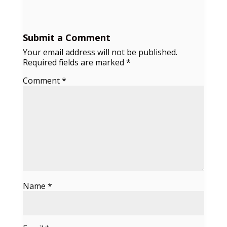
Submit a Comment
Your email address will not be published.
Required fields are marked
*
Comment
*
Name
*