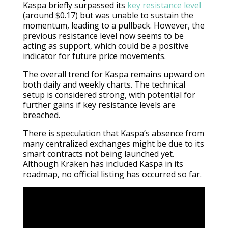
Kaspa briefly surpassed its
key resistance level
(around $0.17) but was unable to sustain the
momentum, leading to a pullback. However, the
previous resistance level now seems to be
acting as support, which could be a positive
indicator for future price movements.
The overall trend for Kaspa remains upward on
both daily and weekly charts. The technical
setup is considered strong, with potential for
further gains if key resistance levels are
breached.
There is speculation that Kaspa’s absence from
many centralized exchanges might be due to its
smart contracts not being launched yet.
Although Kraken has included Kaspa in its
roadmap, no official listing has occurred so far.