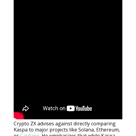
Crypto ZX advises against directly comparing
Kaspa to major projects like Solana, Ethereum,
or
Cardano
. He emphasizes that while Kaspa