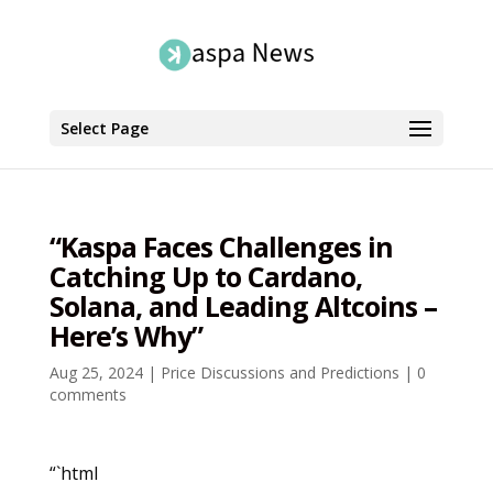
Select Page
“Kaspa Faces Challenges in
Catching Up to Cardano,
Solana, and Leading Altcoins –
Here’s Why”
Aug 25, 2024
|
Price Discussions and Predictions
|
0
comments
“`html