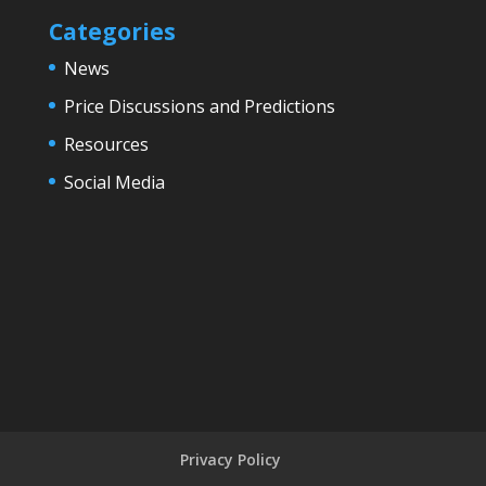
Categories
News
Price Discussions and Predictions
Resources
Social Media
Privacy Policy