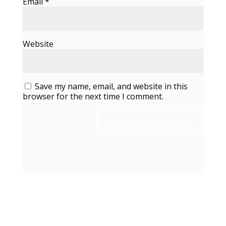
Email
*
Website
Save my name, email, and website in this
browser for the next time I comment.