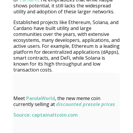
shows potential, it still lacks the widespread
utility and adoption of these larger networks.
Established projects like Ethereum, Solana, and
Cardano have built utility and large
communities over the years, with extensive
ecosystems, many developers, applications, and
active users. For example, Ethereum is a leading
platform for decentralized applications (dApps),
smart contracts, and DeFi, while Solana is
known for its high throughput and low
transaction costs.
Next Meme Coin to Explode? Look No Further
If You Are Looking for the Next PEPE or
POPCAT
Meet
PandaWorld
, the new meme coin
currently selling at
discounted presale prices
Source:
captainaltcoin.com