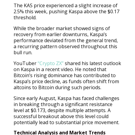
The KAS price experienced a slight increase of
2.5% this week, pushing Kaspa above the $0.17
threshold.
While the broader market showed signs of
recovery from earlier downturns, Kaspa’s
performance deviated from the general trend,
a recurring pattern observed throughout this
bull run.
YouTuber
“Crypto ZX”
shared his latest outlook
on Kaspa in a recent video. He noted that
Bitcoin’s rising dominance has contributed to
Kaspa’s price decline, as funds often shift from
altcoins to Bitcoin during such periods.
Since early August, Kaspa has faced challenges
in breaking through a significant resistance
level at $0.173, despite multiple attempts. A
successful breakout above this level could
potentially lead to substantial price movement.
Technical Analysis and Market Trends