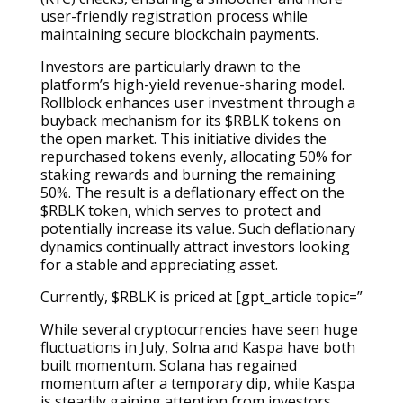
user-friendly registration process while
maintaining secure blockchain payments.
Investors are particularly drawn to the
platform’s high-yield revenue-sharing model.
Rollblock enhances user investment through a
buyback mechanism for its $RBLK tokens on
the open market. This initiative divides the
repurchased tokens evenly, allocating 50% for
staking rewards and burning the remaining
50%. The result is a deflationary effect on the
$RBLK token, which serves to protect and
potentially increase its value. Such deflationary
dynamics continually attract investors looking
for a stable and appreciating asset.
Currently, $RBLK is priced at [gpt_article topic=”
While several cryptocurrencies have seen huge
fluctuations in July, Solna and Kaspa have both
built momentum. Solana has regained
momentum after a temporary dip, while Kaspa
is steadily gaining attention from investors