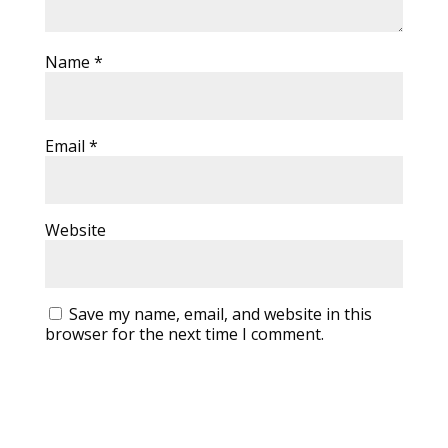
Name
*
Email
*
Website
Save my name, email, and website in this
browser for the next time I comment.