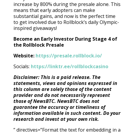
increase by 800% during the presale alone. This
means that early adopters can make
substantial gains, and now is the perfect time
to get involved due to Rollblock’s daily Olympic-
inspired giveaways!
Become an Early Investor During Stage 4 of
the Rollblock Presale
Website:
https://presale.rollblock.io/
Socials:
https://linktr.ee/rollblockcasino
Disclaimer: This is a paid release. The
statements, views and opinions expressed in
this column are solely those of the content
provider and do not necessarily represent
those of NewsBTC. NewsBTC does not
guarantee the accuracy or timeliness of
information available in such content. Do your
research and invest at your own risk.
” directives=”Format the text for embedding in a