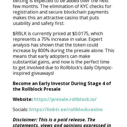
betting is expected to be added over the next
few months. The elimination of KYC checks for
registration and secure blockchain payments
makes this an attractive casino that puts
usability and safety first.
$RBLK is currently priced at $0.0175, which
represents a 75% increase in value. Expert
analysis has shown that the token could
increase by 800% during the presale alone. This
means that early adopters can make
substantial gains, and now is the perfect time
to get involved due to Rollblock’s daily Olympic-
inspired giveaways!
Become an Early Investor During Stage 4 of
the Rollblock Presale
Website:
https://presale.rollblock.io/
Socials:
https://linktr.ee/rollblockcasino
Disclaimer: This is a paid release. The
statements, views and opinions expressed in