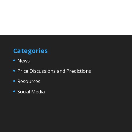
Categories
News
Price Discussions and Predictions
Resources
Social Media