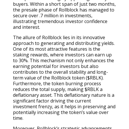
buyers. Within a short span of just two months,
the presale phase of Rollblock has managed to
secure over .7 million in investments,
illustrating tremendous investor confidence
and interest.
The allure of Rollblock lies in its innovative
approach to generating and distributing yields.
One of its most attractive features is the
staking rewards, where investors can earn up
to 30%. This mechanism not only enhances the
earning potential for investors but also
contributes to the overall stability and long-
term value of the Rollblock token ($RBLK).
Furthermore, the token burning process
reduces the total supply, making $RBLK a
deflationary asset. This deflationary nature is a
significant factor driving the current
investment frenzy, as it helps in preserving and
potentially increasing the token’s value over
time.
Moreover, Rollblock’s strategic advancements