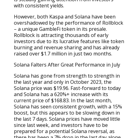
with consistent yields.
However, both Kaspa and Solana have been
overshadowed by the performance of Rollblock
– a unique GambleFi token in its presale.
Rollblock is attracting thousands of early
investors due to its lucrative features like token
burning and revenue sharing and has already
raised over $1.7 million in just two months.
Solana Falters After Great Performance in July
Solana has gone from strength to strength in
the last year and only in October 2023, the
Solana price was $19.96. Fast-forward to today
and Solana has a 620%+ increase with its
current price of $168.83. In the last month,
Solana has seen consistent growth, with a 15%
boost, but this appears to be slowing down in
the last 7 days. Solana prices have moved little
since last week, and investors have to be
prepared for a potential Solana reversal, as
there has been a 7% drop in the last day alone.