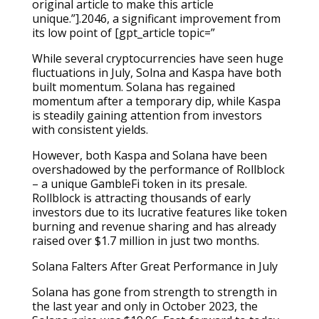
original article to make this article
unique.”].2046, a significant improvement from
its low point of [gpt_article topic=”
While several cryptocurrencies have seen huge
fluctuations in July, Solna and Kaspa have both
built momentum. Solana has regained
momentum after a temporary dip, while Kaspa
is steadily gaining attention from investors
with consistent yields.
However, both Kaspa and Solana have been
overshadowed by the performance of Rollblock
– a unique GambleFi token in its presale.
Rollblock is attracting thousands of early
investors due to its lucrative features like token
burning and revenue sharing and has already
raised over $1.7 million in just two months.
Solana Falters After Great Performance in July
Solana has gone from strength to strength in
the last year and only in October 2023, the