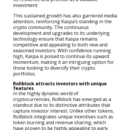
investment.
This sustained growth has also garnered media
attention, reinforcing Kaspa’s standing in the
crypto community. The continuous
development and upgrades to its underlying
technology ensure that Kaspa remains
competitive and appealing to both new and
seasoned investors. With confidence running
high, Kaspa is poised to continue its upward
momentum, making it an intriguing option for
those looking to diversify their crypto
portfolios.
Rollblock attracts investors with unique
features
In the highly dynamic world of
cryptocurrencies, Rollblock has emerged as a
standout due to its distinctive attributes that
capture investor interest. Unlike other tokens,
Rollblock integrates unique incentives such as
token burning and revenue sharing, which
have proven to be highly appealing to early