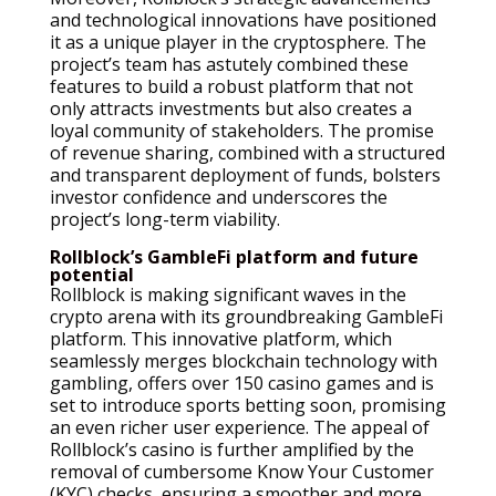
and technological innovations have positioned
it as a unique player in the cryptosphere. The
project’s team has astutely combined these
features to build a robust platform that not
only attracts investments but also creates a
loyal community of stakeholders. The promise
of revenue sharing, combined with a structured
and transparent deployment of funds, bolsters
investor confidence and underscores the
project’s long-term viability.
Rollblock’s GambleFi platform and future
potential
Rollblock is making significant waves in the
crypto arena with its groundbreaking GambleFi
platform. This innovative platform, which
seamlessly merges blockchain technology with
gambling, offers over 150 casino games and is
set to introduce sports betting soon, promising
an even richer user experience. The appeal of
Rollblock’s casino is further amplified by the
removal of cumbersome Know Your Customer
(KYC) checks, ensuring a smoother and more