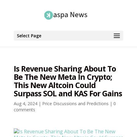
Select Page
Is Revenue Sharing About To
Be The New Meta In Crypto;
This New Altcoin Could
Surpass SOL and KAS For Gains
Aug 4, 2024
|
Price Discussions and Predictions
|
0
comments