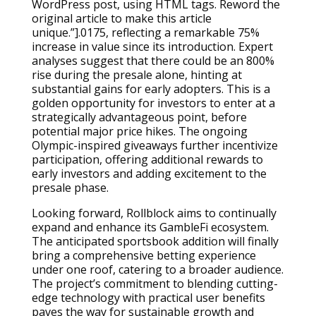
WordPress post, using HTML tags. Reword the
original article to make this article
unique.”].0175, reflecting a remarkable 75%
increase in value since its introduction. Expert
analyses suggest that there could be an 800%
rise during the presale alone, hinting at
substantial gains for early adopters. This is a
golden opportunity for investors to enter at a
strategically advantageous point, before
potential major price hikes. The ongoing
Olympic-inspired giveaways further incentivize
participation, offering additional rewards to
early investors and adding excitement to the
presale phase.
Looking forward, Rollblock aims to continually
expand and enhance its GambleFi ecosystem.
The anticipated sportsbook addition will finally
bring a comprehensive betting experience
under one roof, catering to a broader audience.
The project’s commitment to blending cutting-
edge technology with practical user benefits
paves the way for sustainable growth and