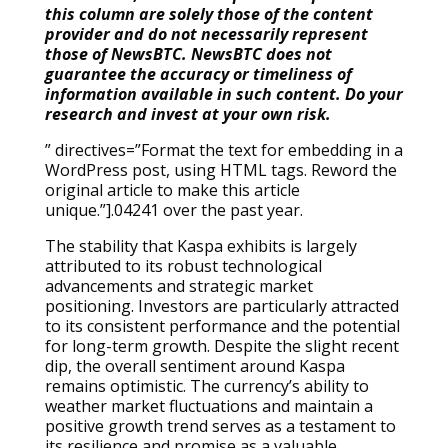
this column are solely those of the content
provider and do not necessarily represent
those of NewsBTC. NewsBTC does not
guarantee the accuracy or timeliness of
information available in such content. Do your
research and invest at your own risk.
” directives=”Format the text for embedding in a
WordPress post, using HTML tags. Reword the
original article to make this article
unique.”].04241 over the past year.
The stability that Kaspa exhibits is largely
attributed to its robust technological
advancements and strategic market
positioning. Investors are particularly attracted
to its consistent performance and the potential
for long-term growth. Despite the slight recent
dip, the overall sentiment around Kaspa
remains optimistic. The currency’s ability to
weather market fluctuations and maintain a
positive growth trend serves as a testament to
its resilience and promise as a valuable