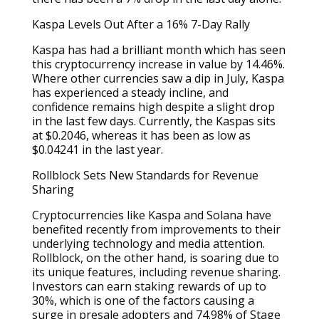
Kaspa Levels Out After a 16% 7-Day Rally
Kaspa has had a brilliant month which has seen
this cryptocurrency increase in value by 14.46%.
Where other currencies saw a dip in July, Kaspa
has experienced a steady incline, and
confidence remains high despite a slight drop
in the last few days. Currently, the Kaspas sits
at $0.2046, whereas it has been as low as
$0.04241 in the last year.
Rollblock Sets New Standards for Revenue
Sharing
Cryptocurrencies like Kaspa and Solana have
benefited recently from improvements to their
underlying technology and media attention.
Rollblock, on the other hand, is soaring due to
its unique features, including revenue sharing.
Investors can earn staking rewards of up to
30%, which is one of the factors causing a
surge in presale adopters and 74.98% of Stage