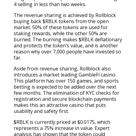
4 selling in less than two weeks.
The revenue sharing is achieved by Rollblock
buying back $RBLK tokens from the open
market. 50% of these tokens are used for
staking rewards, while the other 50% are
burned. The burning makes $RBLK deflationary
and protects the token’s value, and is another
reason why over 7,000 people have invested so
far.
Aside from revenue sharing, Rollblock also
introduces a market leading GambleFi casino.
This platform has over 150 games, and sports
betting is expected to be added over the next
few months. The elimination of KYC checks for
registration and secure blockchain payments
makes this an attractive casino that puts
usability and safety first.
$RBLK is currently priced at $0.0175, which
represents a 75% increase in value. Expert
analysis has shown that the token could