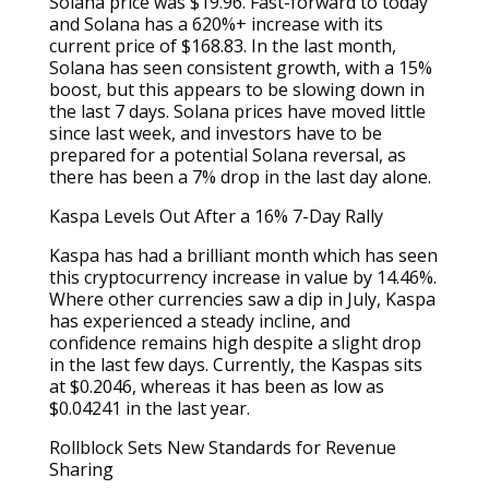
Solana price was $19.96. Fast-forward to today
and Solana has a 620%+ increase with its
current price of $168.83. In the last month,
Solana has seen consistent growth, with a 15%
boost, but this appears to be slowing down in
the last 7 days. Solana prices have moved little
since last week, and investors have to be
prepared for a potential Solana reversal, as
there has been a 7% drop in the last day alone.
Kaspa Levels Out After a 16% 7-Day Rally
Kaspa has had a brilliant month which has seen
this cryptocurrency increase in value by 14.46%.
Where other currencies saw a dip in July, Kaspa
has experienced a steady incline, and
confidence remains high despite a slight drop
in the last few days. Currently, the Kaspas sits
at $0.2046, whereas it has been as low as
$0.04241 in the last year.
Rollblock Sets New Standards for Revenue
Sharing