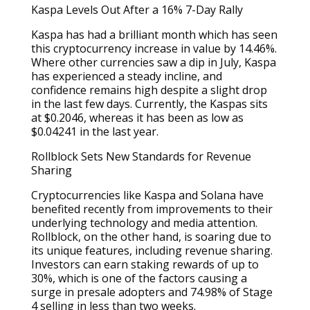
Kaspa Levels Out After a 16% 7-Day Rally
Kaspa has had a brilliant month which has seen
this cryptocurrency increase in value by 14.46%.
Where other currencies saw a dip in July, Kaspa
has experienced a steady incline, and
confidence remains high despite a slight drop
in the last few days. Currently, the Kaspas sits
at $0.2046, whereas it has been as low as
$0.04241 in the last year.
Rollblock Sets New Standards for Revenue
Sharing
Cryptocurrencies like Kaspa and Solana have
benefited recently from improvements to their
underlying technology and media attention.
Rollblock, on the other hand, is soaring due to
its unique features, including revenue sharing.
Investors can earn staking rewards of up to
30%, which is one of the factors causing a
surge in presale adopters and 74.98% of Stage
4 selling in less than two weeks.