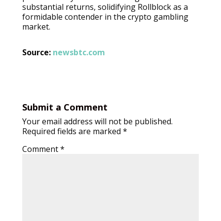
substantial returns, solidifying Rollblock as a
formidable contender in the crypto gambling
market.
Source:
newsbtc.com
Submit a Comment
Your email address will not be published.
Required fields are marked
*
Comment
*