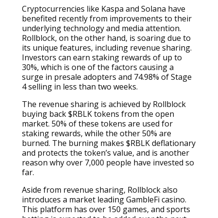
Cryptocurrencies like Kaspa and Solana have
benefited recently from improvements to their
underlying technology and media attention.
Rollblock, on the other hand, is soaring due to
its unique features, including revenue sharing.
Investors can earn staking rewards of up to
30%, which is one of the factors causing a
surge in presale adopters and 74.98% of Stage
4 selling in less than two weeks.
The revenue sharing is achieved by Rollblock
buying back $RBLK tokens from the open
market. 50% of these tokens are used for
staking rewards, while the other 50% are
burned. The burning makes $RBLK deflationary
and protects the token’s value, and is another
reason why over 7,000 people have invested so
far.
Aside from revenue sharing, Rollblock also
introduces a market leading GambleFi casino.
This platform has over 150 games, and sports