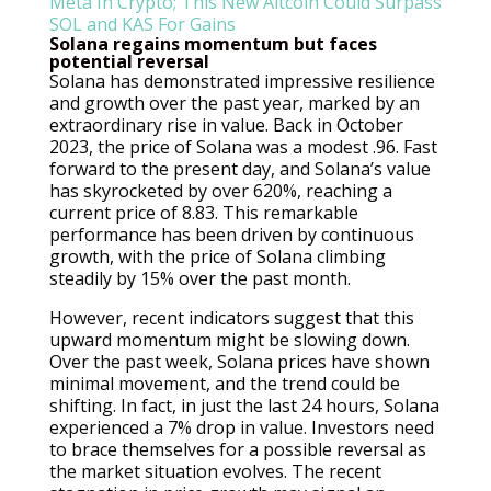
Solana regains momentum but faces
potential reversal
Solana has demonstrated impressive resilience
and growth over the past year, marked by an
extraordinary rise in value. Back in October
2023, the price of Solana was a modest .96. Fast
forward to the present day, and Solana’s value
has skyrocketed by over 620%, reaching a
current price of 8.83. This remarkable
performance has been driven by continuous
growth, with the price of Solana climbing
steadily by 15% over the past month.
However, recent indicators suggest that this
upward momentum might be slowing down.
Over the past week, Solana prices have shown
minimal movement, and the trend could be
shifting. In fact, in just the last 24 hours, Solana
experienced a 7% drop in value. Investors need
to brace themselves for a possible reversal as
the market situation evolves. The recent