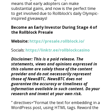
means that early adopters can make
substantial gains, and now is the perfect time
to get involved due to Rollblock’s daily Olympic-
inspired giveaways!
Become an Early Investor During Stage 4 of
the Rollblock Presale
Website:
https://presale.rollblock.io/
Socials:
https://linktr.ee/rollblockcasino
Disclaimer: This is a paid release. The
statements, views and opinions expressed in
this column are solely those of the content
provider and do not necessarily represent
those of NewsBTC. NewsBTC does not
guarantee the accuracy or timeliness of
information available in such content. Do your
research and invest at your own risk.
” directives=”Format the text for embedding in a
WordPress post, using HTML tags. Reword the