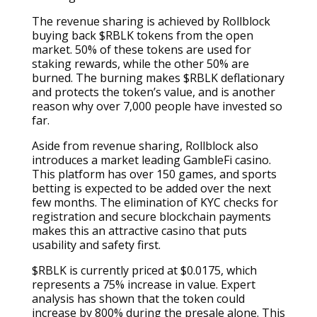
The revenue sharing is achieved by Rollblock
buying back $RBLK tokens from the open
market. 50% of these tokens are used for
staking rewards, while the other 50% are
burned. The burning makes $RBLK deflationary
and protects the token’s value, and is another
reason why over 7,000 people have invested so
far.
Aside from revenue sharing, Rollblock also
introduces a market leading GambleFi casino.
This platform has over 150 games, and sports
betting is expected to be added over the next
few months. The elimination of KYC checks for
registration and secure blockchain payments
makes this an attractive casino that puts
usability and safety first.
$RBLK is currently priced at $0.0175, which
represents a 75% increase in value. Expert
analysis has shown that the token could
increase by 800% during the presale alone. This