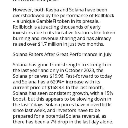
However, both Kaspa and Solana have been
overshadowed by the performance of Rollblock
– a unique GambleFi token in its presale.
Rollblock is attracting thousands of early
investors due to its lucrative features like token
burning and revenue sharing and has already
raised over $1.7 million in just two months.
Solana Falters After Great Performance in July
Solana has gone from strength to strength in
the last year and only in October 2023, the
Solana price was $19.96. Fast-forward to today
and Solana has a 620%+ increase with its
current price of $168.83. In the last month,
Solana has seen consistent growth, with a 15%
boost, but this appears to be slowing down in
the last 7 days. Solana prices have moved little
since last week, and investors have to be
prepared for a potential Solana reversal, as
there has been a 7% drop in the last day alone.