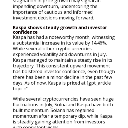
stagnation in price growth may signal an
impending downturn, underscoring the
importance of cautious and informed
investment decisions moving forward.
Kaspa shows steady growth and investor
confidence
Kaspa has had a noteworthy month, witnessing
a substantial increase in its value by 14.46%.
While several other cryptocurrencies
experienced volatility and downturns in July,
Kaspa managed to maintain a steady rise in its
trajectory. This consistent upward movement
has bolstered investor confidence, even though
there has been a minor decline in the past few
days. As of now, Kaspa is priced at [gpt_article
topic=”
While several cryptocurrencies have seen huge
fluctuations in July, Solna and Kaspa have both
built momentum. Solana has regained
momentum after a temporary dip, while Kaspa
is steadily gaining attention from investors
with consistent yields.