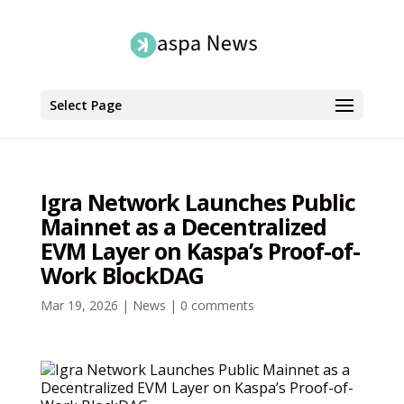
Select Page
Igra Network Launches Public
Mainnet as a Decentralized
EVM Layer on Kaspa’s Proof-of-
Work BlockDAG
Mar 19, 2026
|
News
|
0 comments