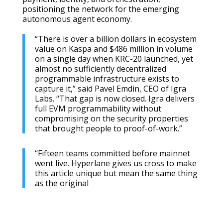
positioning the network for the emerging
autonomous agent economy.
“There is over a billion dollars in ecosystem
value on Kaspa and $486 million in volume
on a single day when KRC-20 launched, yet
almost no sufficiently decentralized
programmable infrastructure exists to
capture it,” said Pavel Emdin, CEO of Igra
Labs. “That gap is now closed. Igra delivers
full EVM programmability without
compromising on the security properties
that brought people to proof-of-work.”
“Fifteen teams committed before mainnet
went live. Hyperlane gives us cross to make
this article unique but mean the same thing
as the original