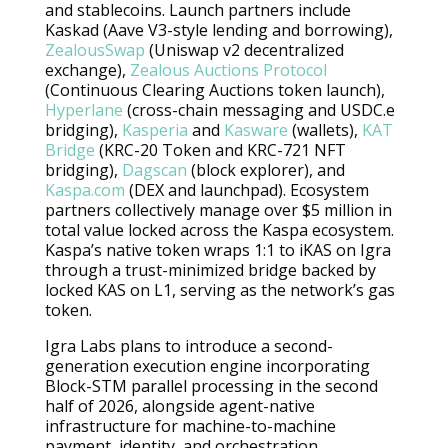
and stablecoins. Launch partners include
Kaskad (Aave V3-style lending and borrowing),
ZealousSwap
(Uniswap v2 decentralized
exchange),
Zealous Auctions Protocol
(Continuous Clearing Auctions token launch),
Hyperlane
(cross-chain messaging and USDC.e
bridging),
Kasperia
and
Kasware
(wallets),
KAT
Bridge
(KRC-20 Token and KRC-721 NFT
bridging),
Dagscan
(block explorer), and
Kaspa.com
(DEX and launchpad). Ecosystem
partners collectively manage over $5 million in
total value locked across the Kaspa ecosystem.
Kaspa’s native token wraps 1:1 to iKAS on Igra
through a trust-minimized bridge backed by
locked KAS on L1, serving as the network’s gas
token.
Igra Labs plans to introduce a second-
generation execution engine incorporating
Block-STM parallel processing in the second
half of 2026, alongside agent-native
infrastructure for machine-to-machine
payment, identity, and orchestration,