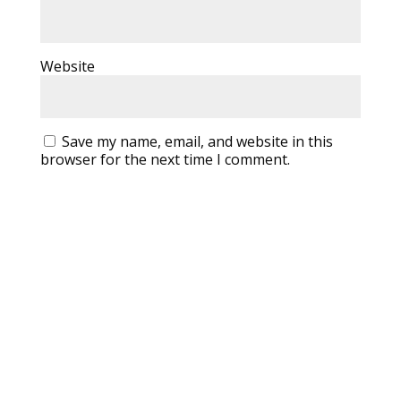
Website
Save my name, email, and website in this
browser for the next time I comment.