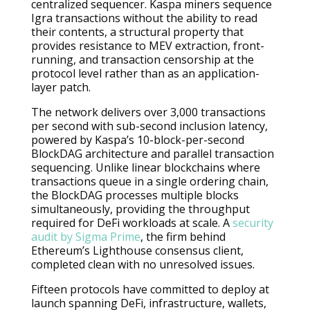
centralized sequencer. Kaspa miners sequence
Igra transactions without the ability to read
their contents, a structural property that
provides resistance to MEV extraction, front-
running, and transaction censorship at the
protocol level rather than as an application-
layer patch.
The network delivers over 3,000 transactions
per second with sub-second inclusion latency,
powered by Kaspa’s 10-block-per-second
BlockDAG architecture and parallel transaction
sequencing. Unlike linear blockchains where
transactions queue in a single ordering chain,
the BlockDAG processes multiple blocks
simultaneously, providing the throughput
required for DeFi workloads at scale. A
security
audit by Sigma Prime
, the firm behind
Ethereum’s Lighthouse consensus client,
completed clean with no unresolved issues.
Fifteen protocols have committed to deploy at
launch spanning DeFi, infrastructure, wallets,