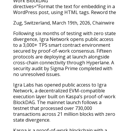
directives=”Format the text for embedding in a
WordPress post, using HTML tags. Reword the
Zug, Switzerland, March 19th, 2026, Chainwire
Following six months of testing with zero state
divergence, Igra Network opens public access
to a 3,000+ TPS smart contract environment
secured by proof-of-work consensus. Fifteen
protocols are deploying at launch alongside
cross-chain connectivity through Hyperlane. A
security audit by Sigma Prime completed with
no unresolved issues.
Igra Labs has opened public access to Igra
Network, a decentralized EVM-compatible
execution layer built on Kaspa’s proof-of-work
BlockDAG. The mainnet launch follows a
testnet that processed over 730,000
transactions across 21 million blocks with zero
state divergence.
Kaspa is a proof-of-work blockchain with a