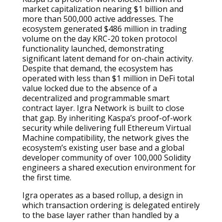
market capitalization nearing $1 billion and
more than 500,000 active addresses. The
ecosystem generated $486 million in trading
volume on the day KRC-20 token protocol
functionality launched, demonstrating
significant latent demand for on-chain activity.
Despite that demand, the ecosystem has
operated with less than $1 million in DeFi total
value locked due to the absence of a
decentralized and programmable smart
contract layer. Igra Network is built to close
that gap. By inheriting Kaspa’s proof-of-work
security while delivering full Ethereum Virtual
Machine compatibility, the network gives the
ecosystem’s existing user base and a global
developer community of over 100,000 Solidity
engineers a shared execution environment for
the first time.
Igra operates as a based rollup, a design in
which transaction ordering is delegated entirely
to the base layer rather than handled by a