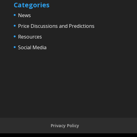
Categories
News
Price Discussions and Predictions
Resources
Social Media
Privacy Policy