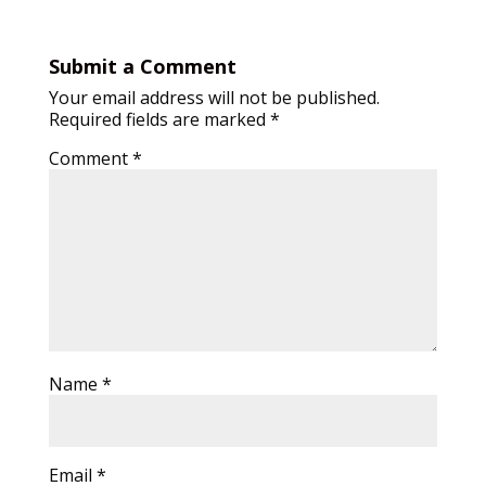
Submit a Comment
Your email address will not be published.
Required fields are marked
*
Comment
*
Name
*
Email
*