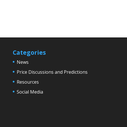
Categories
News
Price Discussions and Predictions
Resources
Social Media