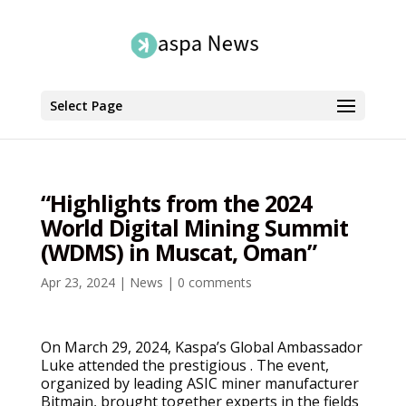
Select Page
“Highlights from the 2024
World Digital Mining Summit
(WDMS) in Muscat, Oman”
Apr 23, 2024
|
News
|
0 comments
On March 29, 2024, Kaspa’s Global Ambassador
Luke attended the prestigious . The event,
organized by leading ASIC miner manufacturer
Bitmain, brought together experts in the fields