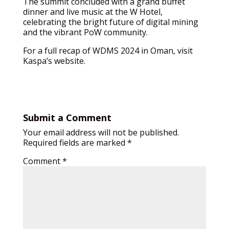
The summit concluded with a grand buffet
dinner and live music at the W Hotel,
celebrating the bright future of digital mining
and the vibrant PoW community.
For a full recap of WDMS 2024 in Oman, visit
Kaspa’s website.
Submit a Comment
Your email address will not be published.
Required fields are marked
*
Comment
*