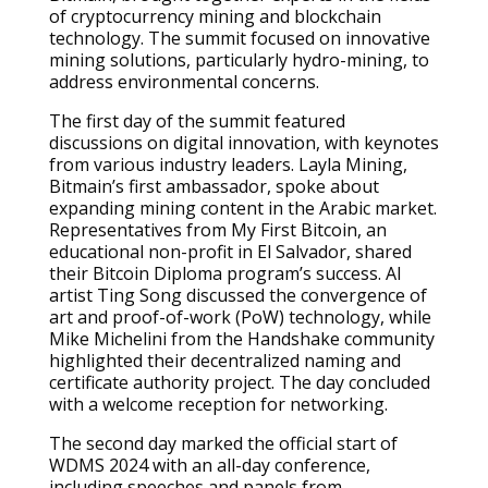
of cryptocurrency mining and blockchain
technology. The summit focused on innovative
mining solutions, particularly hydro-mining, to
address environmental concerns.
The first day of the summit featured
discussions on digital innovation, with keynotes
from various industry leaders. Layla Mining,
Bitmain’s first ambassador, spoke about
expanding mining content in the Arabic market.
Representatives from My First Bitcoin, an
educational non-profit in El Salvador, shared
their Bitcoin Diploma program’s success. AI
artist Ting Song discussed the convergence of
art and proof-of-work (PoW) technology, while
Mike Michelini from the Handshake community
highlighted their decentralized naming and
certificate authority project. The day concluded
with a welcome reception for networking.
The second day marked the official start of
WDMS 2024 with an all-day conference,
including speeches and panels from