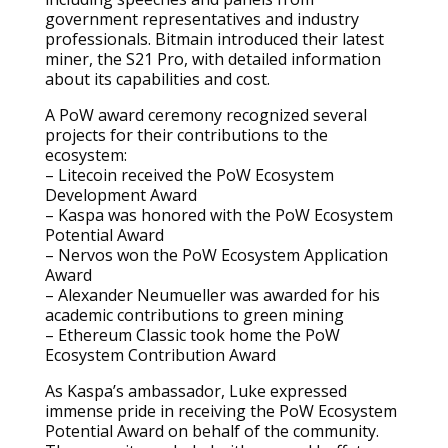
government representatives and industry
professionals. Bitmain introduced their latest
miner, the S21 Pro, with detailed information
about its capabilities and cost.
A PoW award ceremony recognized several
projects for their contributions to the
ecosystem:
– Litecoin received the PoW Ecosystem
Development Award
– Kaspa was honored with the PoW Ecosystem
Potential Award
– Nervos won the PoW Ecosystem Application
Award
– Alexander Neumueller was awarded for his
academic contributions to green mining
– Ethereum Classic took home the PoW
Ecosystem Contribution Award
As Kaspa’s ambassador, Luke expressed
immense pride in receiving the PoW Ecosystem
Potential Award on behalf of the community.