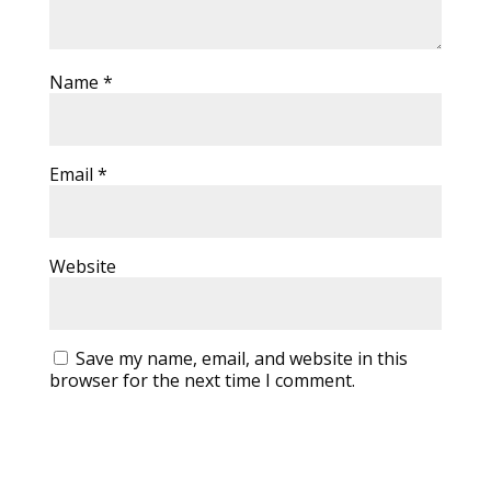
Name
*
Email
*
Website
Save my name, email, and website in this
browser for the next time I comment.