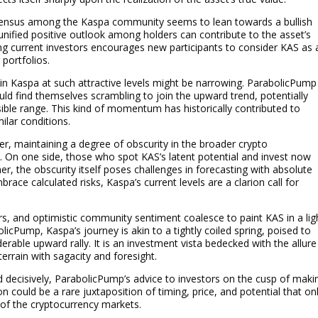
consensus among the Kaspa community seems to lean towards a bullish
 unified positive outlook among holders can contribute to the asset’s
g current investors encourages new participants to consider KAS as 
 portfolios.
in Kaspa at such attractive levels might be narrowing. ParabolicPump
ld find themselves scrambling to join the upward trend, potentially
ssible range. This kind of momentum has historically contributed to
ilar conditions.
lier, maintaining a degree of obscurity in the broader crypto
. On one side, those who spot KAS’s latent potential and invest now
r, the obscurity itself poses challenges in forecasting with absolute
brace calculated risks, Kaspa’s current levels are a clarion call for
rs, and optimistic community sentiment coalesce to paint KAS in a lig
licPump, Kaspa’s journey is akin to a tightly coiled spring, poised to
rable upward rally. It is an investment vista bedecked with the allure
errain with sagacity and foresight.
d decisively, ParabolicPump’s advice to investors on the cusp of maki
on could be a rare juxtaposition of timing, price, and potential that on
 of the cryptocurrency markets.