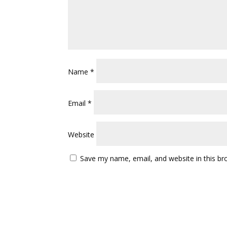
Name
*
Email
*
Website
Save my name, email, and website in this br