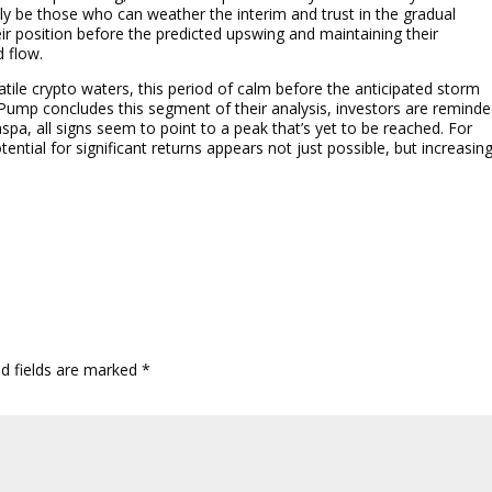
ely be those who can weather the interim and trust in the gradual
eir position before the predicted upswing and maintaining their
 flow.
tile crypto waters, this period of calm before the anticipated storm
icPump concludes this segment of their analysis, investors are remind
aspa, all signs seem to point to a peak that’s yet to be reached. For
tential for significant returns appears not just possible, but increasing
ed fields are marked
*