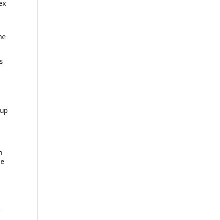
ex
,
me
s
-up
n
he
f