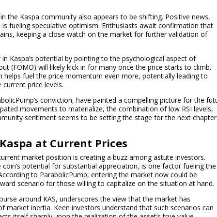
hin the Kaspa community also appears to be shifting. Positive news,
 is fueling speculative optimism. Enthusiasts await confirmation that
 gains, keeping a close watch on the market for further validation of
 in Kaspa’s potential by pointing to the psychological aspect of
ut (FOMO) will likely kick in for many once the price starts to climb.
ten helps fuel the price momentum even more, potentially leading to
 current price levels.
bolicPump’s conviction, have painted a compelling picture for the fut
cipated movements to materialize, the combination of low RSI levels,
mmunity sentiment seems to be setting the stage for the next chapter
 Kaspa at Current Prices
urrent market position is creating a buzz among astute investors.
oin’s potential for substantial appreciation, is one factor fueling the
. According to ParabolicPump, entering the market now could be
eward scenario for those willing to capitalize on the situation at hand.
iscourse around KAS, underscores the view that the market has
of market inertia. Keen investors understand that such scenarios can
ts itself sharply upon the realization of the asset’s true value.