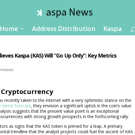
Home
Address Distribution
Kaspa
ieves Kaspa (KAS) Will “Go Up Only”: Key Metrics
omments
a Cryptocurrency
ecently taken to the internet with a very optimistic stance on the
ir latest forecast
, they envision a significant uptick in the coin’s value
alysis suggests that the present value point is an exceptional
tocurrencies with strong growth prospects in the forthcoming rally.
tors as signs that the KAS token is primed for a leap. A primary
otal trendline that the analyst projects could fuel the ascent of KAS