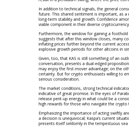
In addition to technical signals, the general 
future. This shared sentiment is important, as a
long-term stability and growth. Confidence amon
viable component in their diverse cryptocurrency
Furthermore, the window for gaining a foothold 
suggests that after this window closes, many cou
inflating prices further beyond the current acce
explosive growth periods for other altcoins in sim
Given, too, that KAS is still something of an out
conversation, presents a dual-edged proposition
may enjoy the first-mover advantage; on the othe
certainty. But for crypto enthusiasts willing to em
serious consideration.
The market conditions, strong technical indicato
indicative of great promise. In the eyes of Parabo
release pent-up energy in what could be a conside
high rewards for those who navigate the crypto t
Emphasizing the importance of acting swiftly an
a decision is unequivocal; Kaspa’s current situati
presents itself seldomly in the tempestuous sea