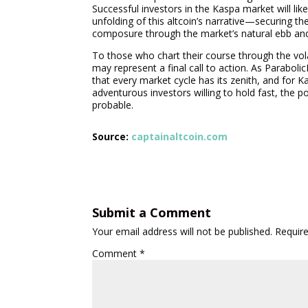
Successful investors in the Kaspa market will lik
unfolding of this altcoin’s narrative—securing th
composure through the market’s natural ebb and
To those who chart their course through the vola
may represent a final call to action. As Parabol
that every market cycle has its zenith, and for K
adventurous investors willing to hold fast, the po
probable.
Source:
captainaltcoin.com
Submit a Comment
Your email address will not be published.
Requir
Comment
*