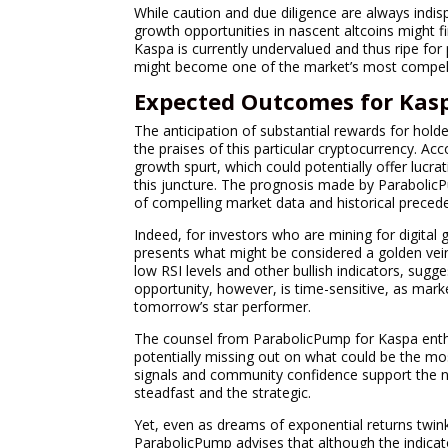
While caution and due diligence are always indis
growth opportunities in nascent altcoins might fin
Kaspa is currently undervalued and thus ripe fo
might become one of the market’s most compell
Expected Outcomes for Kasp
The anticipation of substantial rewards for hold
the praises of this particular cryptocurrency. Ac
growth spurt, which could potentially offer lucra
this juncture. The prognosis made by ParabolicPu
of compelling market data and historical precede
Indeed, for investors who are mining for digital 
presents what might be considered a golden vein
low RSI levels and other bullish indicators, sugg
opportunity, however, is time-sensitive, as mar
tomorrow’s star performer.
The counsel from ParabolicPump for Kaspa enthu
potentially missing out on what could be the mos
signals and community confidence support the no
steadfast and the strategic.
Yet, even as dreams of exponential returns twinkl
ParabolicPump advises that although the indicator