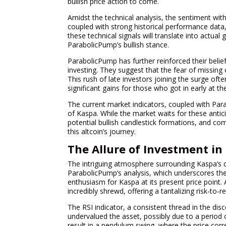
bullish price action to come.
Amidst the technical analysis, the sentiment wit
coupled with strong historical performance data,
these technical signals will translate into actual
ParabolicPump’s bullish stance.
ParabolicPump has further reinforced their belief
investing. They suggest that the fear of missing o
This rush of late investors joining the surge of
significant gains for those who got in early at the
The current market indicators, coupled with Para
of Kaspa. While the market waits for these anti
potential bullish candlestick formations, and co
this altcoin’s journey.
The Allure of Investment in
The intriguing atmosphere surrounding Kaspa’s c
ParabolicPump’s analysis, which underscores the c
enthusiasm for Kaspa at its present price point
incredibly shrewd, offering a tantalizing risk-to-r
The RSI indicator, a consistent thread in the d
undervalued the asset, possibly due to a period 
result in a pendulum swing, where the price correc