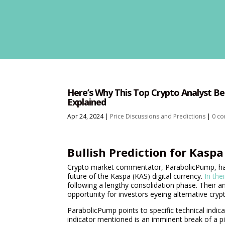
Here’s Why This Top Crypto Analyst Bel
Explained
Apr 24, 2024
|
Price Discussions and Predictions
|
0 c
Bullish Prediction for Kasp
Crypto market commentator, ParabolicPump, has r
future of the Kaspa (KAS) digital currency.
In the
following a lengthy consolidation phase. Their an
opportunity for investors eyeing alternative cryp
ParabolicPump points to specific technical indica
indicator mentioned is an imminent break of a piv