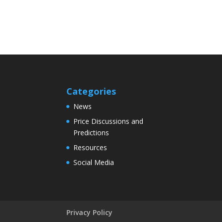
Categories
News
Price Discussions and
Predictions
Resources
Social Media
Privacy Policy