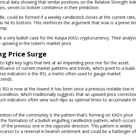
orical data showing that similar positions on the Relative Strength Ind
es, serves to bolster confidence in their prediction.
dle, could be formed if a weekly candlestick closes at the current rate
s hit its bottom. This reinforces the argument that now is a prime ti
ump.
a very bullish case for the Kaspa (KAS) cryptocurrency. Their analysi
 upswing in the token’s market price.
ng Price Surge
light key signs that hint at an impending price rise for the asset.
ficance of current market patterns and trends, which point to a build
e indicators is the RSI, a metric often used to gauge market
trends.
ts RSI is now at the lowest it has been since a previous notable low in
condition, which traditionally suggests that an upward price correctio
such indicators often view such dips as optimal times to accumulate t
ention of the community is the pattern that’s forming on KAS’s price
the formation of a bullish engulfing candlestick pattern, which occurs
of the previous one in the opposite direction. This pattern is widely
recursor to a reversal in bearish sentiment and could be a harbinger o