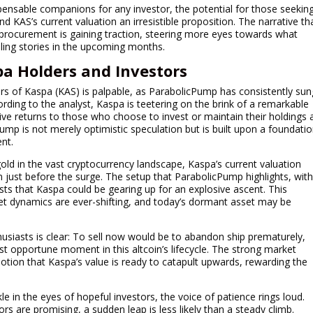
pensable companions for any investor, the potential for those seekin
d KAS’s current valuation an irresistible proposition. The narrative th
r procurement is gaining traction, steering more eyes towards what
ing stories in the upcoming months.
a Holders and Investors
ers of Kaspa (KAS) is palpable, as ParabolicPump has consistently sun
cording to the analyst, Kaspa is teetering on the brink of a remarkable
tive returns to those who choose to invest or maintain their holdings 
mp is not merely optimistic speculation but is built upon a foundati
nt.
gold in the vast cryptocurrency landscape, Kaspa’s current valuation
 just before the surge. The setup that ParabolicPump highlights, wit
ests that Kaspa could be gearing up for an explosive ascent. This
ket dynamics are ever-shifting, and today’s dormant asset may be
siasts is clear: To sell now would be to abandon ship prematurely,
t opportune moment in this altcoin’s lifecycle. The strong market
tion that Kaspa’s value is ready to catapult upwards, rewarding the
e in the eyes of hopeful investors, the voice of patience rings loud.
s are promising, a sudden leap is less likely than a steady climb.