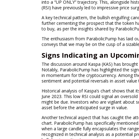
into a “UP ONLY” trajectory. This, alongside hist
(RSI) have previously led to impressive price surg
A key technical pattern, the bullish engulfing can
further cementing the prospect that the token ha
to buy, as per the insights shared by ParabolicP
The enthusiasm from ParabolicPump has laid out 
conveys that we may be on the cusp of a sizable
Signs Indicating an Upcomi
The discussion around Kaspa (KAS) has brought to 
Notably, ParabolicPump has highlighted the signi
in momentum for the cryptocurrency. Among thes
sentiment and potential reversals in asset value 
Historical analysis of Kaspa’s chart shows that i
June 2023. This low RSI could signal an oversold 
might be due. Investors who are vigilant about 
asset before the anticipated surge in value.
Another technical aspect that has caught the att
chart. ParabolicPump has specifically mentioned 
when a large candle fully encapsulates the range 
recognized in technical analysis as a potential p