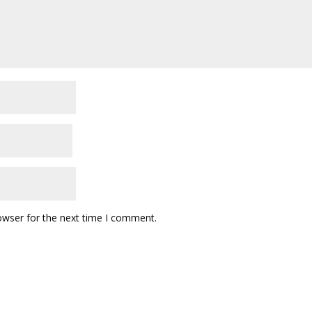
owser for the next time I comment.