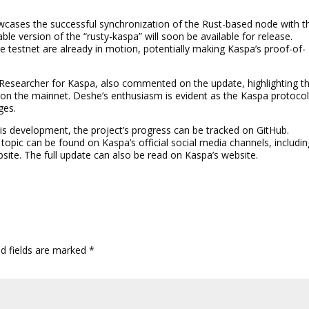
wcases the successful synchronization of the Rust-based node with t
ble version of the “rusty-kaspa” will soon be available for release.
the testnet are already in motion, potentially making Kaspa’s proof-of-
esearcher for Kaspa, also commented on the update, highlighting t
on the mainnet. Deshe’s enthusiasm is evident as the Kaspa protoco
ges.
this development, the project’s progress can be tracked on GitHub.
 topic can be found on Kaspa’s official social media channels, includi
bsite. The full update can also be read on Kaspa’s website.
ed fields are marked
*