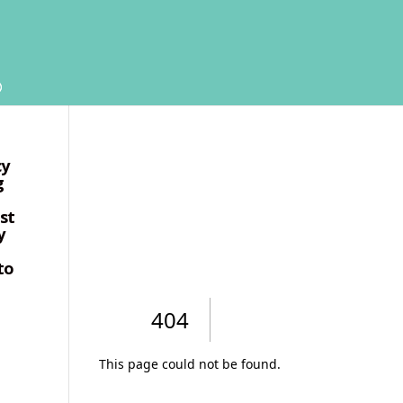
cy
g
ust
y
to