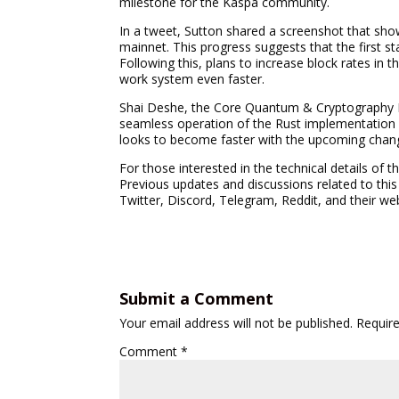
milestone for the Kaspa community.
In a tweet, Sutton shared a screenshot that sho
mainnet. This progress suggests that the first sta
Following this, plans to increase block rates in 
work system even faster.
Shai Deshe, the Core Quantum & Cryptography R
seamless operation of the Rust implementation 
looks to become faster with the upcoming chan
For those interested in the technical details of 
Previous updates and discussions related to this
Twitter, Discord, Telegram, Reddit, and their we
Submit a Comment
Your email address will not be published.
Requir
Comment
*