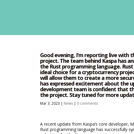
Good evening, I’m reporting live with 
project. The team behind Kaspa has an
the Rust programming language. Rust i
ideal choice for a cryptocurrency proje
will allow them to create a more secur
has expressed excitement about the up
development team is confident that th
the project. Stay tuned for more upda
Mar 3, 2023
|
News
|
0 comments
A recent update from Kaspa’s core developer, Mi
Rust programming language has successfully syn