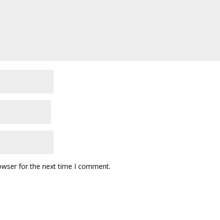
owser for the next time I comment.