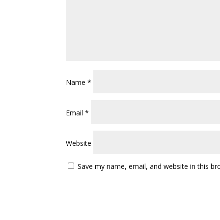
Name
*
Email
*
Website
Save my name, email, and website in this br