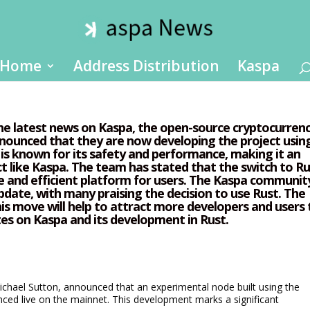
Home
Address Distribution
Kaspa
the latest news on Kaspa, the open-source cryptocurren
nounced that they are now developing the project usin
s known for its safety and performance, making it an
ct like Kaspa. The team has stated that the switch to R
e and efficient platform for users. The Kaspa communit
date, with many praising the decision to use Rust. The
is move will help to attract more developers and users 
tes on Kaspa and its development in Rust.
chael Sutton, announced that an experimental node built using the
ced live on the mainnet. This development marks a significant