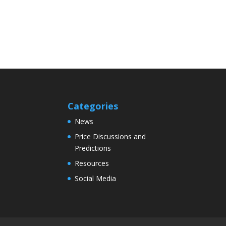
Categories
News
Price Discussions and
Predictions
Resources
Social Media