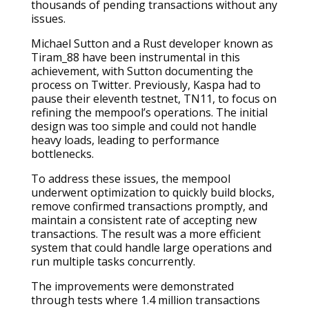
thousands of pending transactions without any
issues.
Michael Sutton and a Rust developer known as
Tiram_88 have been instrumental in this
achievement, with Sutton documenting the
process on Twitter. Previously, Kaspa had to
pause their eleventh testnet, TN11, to focus on
refining the mempool’s operations. The initial
design was too simple and could not handle
heavy loads, leading to performance
bottlenecks.
To address these issues, the mempool
underwent optimization to quickly build blocks,
remove confirmed transactions promptly, and
maintain a consistent rate of accepting new
transactions. The result was a more efficient
system that could handle large operations and
run multiple tasks concurrently.
The improvements were demonstrated
through tests where 1.4 million transactions