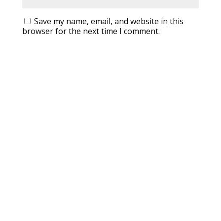
Save my name, email, and website in this
browser for the next time I comment.