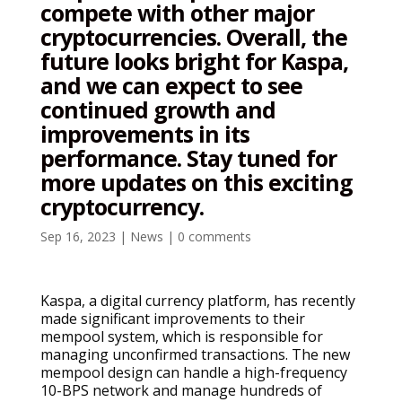
compete with other major
cryptocurrencies. Overall, the
future looks bright for Kaspa,
and we can expect to see
continued growth and
improvements in its
performance. Stay tuned for
more updates on this exciting
cryptocurrency.
Sep 16, 2023
|
News
|
0 comments
Kaspa, a digital currency platform, has recently
made significant improvements to their
mempool system, which is responsible for
managing unconfirmed transactions. The new
mempool design can handle a high-frequency
10-BPS network and manage hundreds of