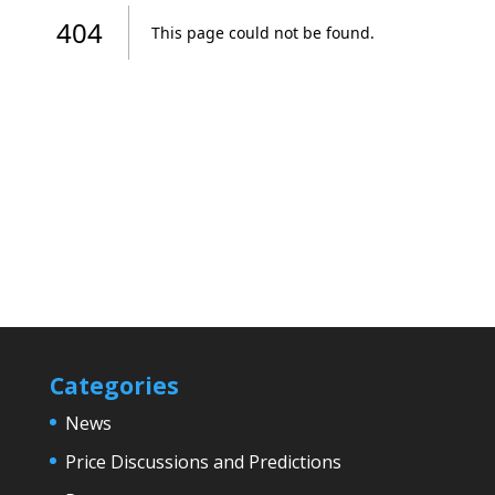
Categories
News
Price Discussions and Predictions