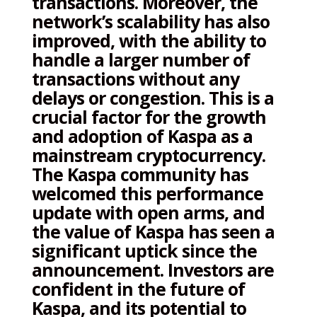
transactions. Moreover, the
network’s scalability has also
improved, with the ability to
handle a larger number of
transactions without any
delays or congestion. This is a
crucial factor for the growth
and adoption of Kaspa as a
mainstream cryptocurrency.
The Kaspa community has
welcomed this performance
update with open arms, and
the value of Kaspa has seen a
significant uptick since the
announcement. Investors are
confident in the future of
Kaspa, and its potential to