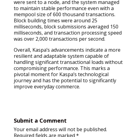
were sent to a node, and the system managed
to maintain stable performance even with a
mempool size of 600 thousand transactions.
Block building times were around 25
milliseconds, block submissions averaged 150
milliseconds, and transaction processing speed
was over 2,000 transactions per second.
Overall, Kaspa’s advancements indicate a more
resilient and adaptable system capable of
handling significant transactional loads without
compromising performance. This marks a
pivotal moment for Kaspa’s technological
journey and has the potential to significantly
improve everyday commerce.
Submit a Comment
Your email address will not be published.
Required fields are marked
*