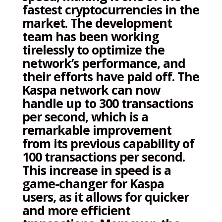
fastest cryptocurrencies in the
market. The development
team has been working
tirelessly to optimize the
network’s performance, and
their efforts have paid off. The
Kaspa network can now
handle up to 300 transactions
per second, which is a
remarkable improvement
from its previous capability of
100 transactions per second.
This increase in speed is a
game-changer for Kaspa
users, as it allows for quicker
and more efficient