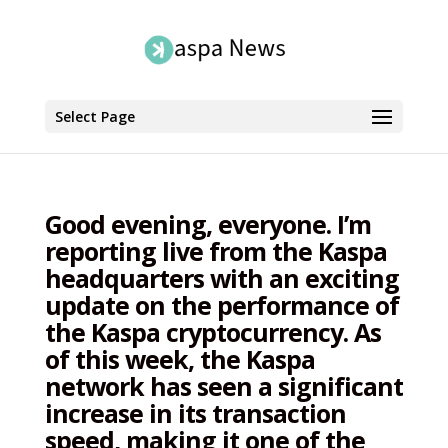
Select Page
Good evening, everyone. I’m
reporting live from the Kaspa
headquarters with an exciting
update on the performance of
the Kaspa cryptocurrency. As
of this week, the Kaspa
network has seen a significant
increase in its transaction
speed, making it one of the