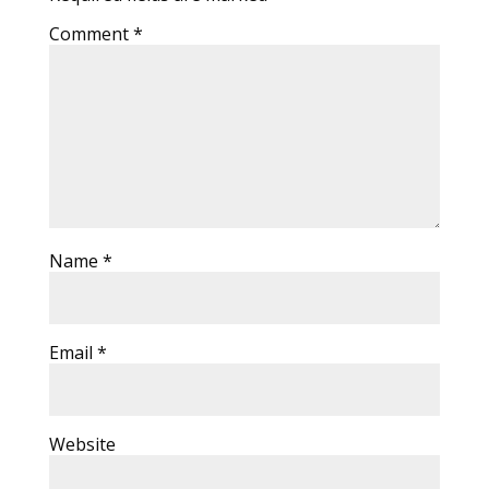
Comment
*
Name
*
Email
*
Website