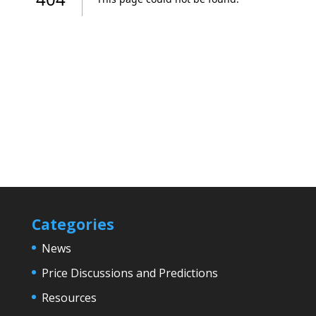
Categories
News
Price Discussions and Predictions
Resources