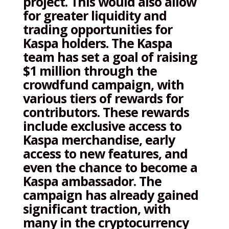
project. This would also allow
for greater liquidity and
trading opportunities for
Kaspa holders. The Kaspa
team has set a goal of raising
$1 million through the
crowdfund campaign, with
various tiers of rewards for
contributors. These rewards
include exclusive access to
Kaspa merchandise, early
access to new features, and
even the chance to become a
Kaspa ambassador. The
campaign has already gained
significant traction, with
many in the cryptocurrency