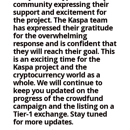
community expressing their
support and excitement for
the project. The Kaspa team
has expressed their gratitude
for the overwhelming
response and is confident that
they will reach their goal. This
is an exciting time for the
Kaspa project and the
cryptocurrency world as a
whole. We will continue to
keep you updated on the
progress of the crowdfund
campaign and the listing on a
Tier-1 exchange. Stay tuned
for more updates.