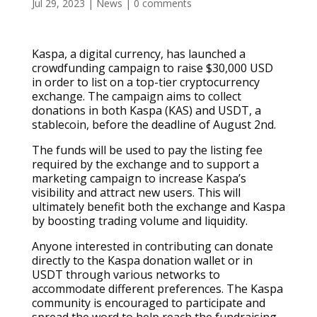
Jul 29, 2023
|
News
|
0 comments
Kaspa, a digital currency, has launched a
crowdfunding campaign to raise $30,000 USD
in order to list on a top-tier cryptocurrency
exchange. The campaign aims to collect
donations in both Kaspa (KAS) and USDT, a
stablecoin, before the deadline of August 2nd.
The funds will be used to pay the listing fee
required by the exchange and to support a
marketing campaign to increase Kaspa’s
visibility and attract new users. This will
ultimately benefit both the exchange and Kaspa
by boosting trading volume and liquidity.
Anyone interested in contributing can donate
directly to the Kaspa donation wallet or in
USDT through various networks to
accommodate different preferences. The Kaspa
community is encouraged to participate and