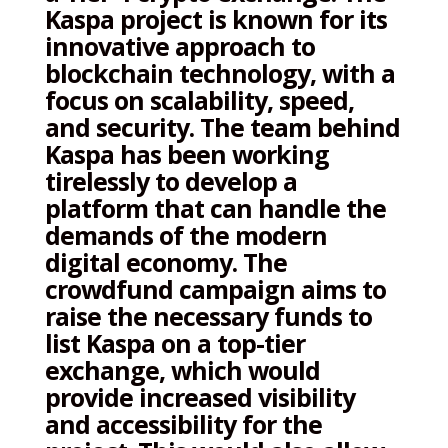
Kaspa project is known for its
innovative approach to
blockchain technology, with a
focus on scalability, speed,
and security. The team behind
Kaspa has been working
tirelessly to develop a
platform that can handle the
demands of the modern
digital economy. The
crowdfund campaign aims to
raise the necessary funds to
list Kaspa on a top-tier
exchange, which would
provide increased visibility
and accessibility for the