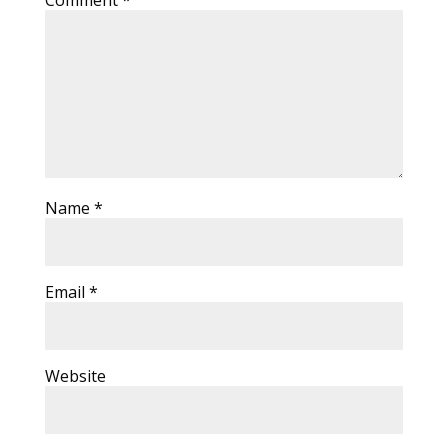
Comment
*
Name
*
Email
*
Website