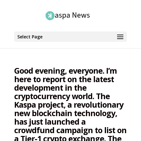
Select Page
Good evening, everyone. I’m
here to report on the latest
development in the
cryptocurrency world. The
Kaspa project, a revolutionary
new blockchain technology,
has just launched a
crowdfund campaign to list on
a Tier-1 crypto exchange. The