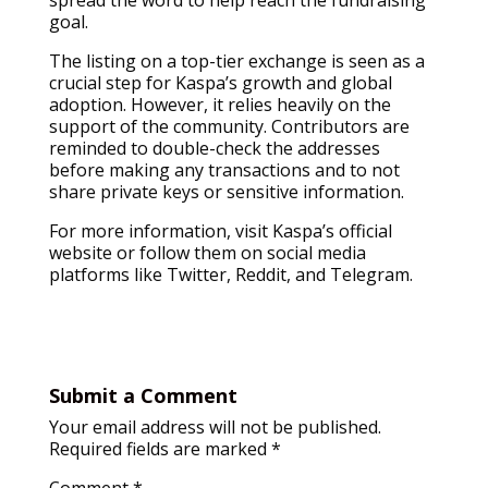
spread the word to help reach the fundraising
goal.
The listing on a top-tier exchange is seen as a
crucial step for Kaspa’s growth and global
adoption. However, it relies heavily on the
support of the community. Contributors are
reminded to double-check the addresses
before making any transactions and to not
share private keys or sensitive information.
For more information, visit Kaspa’s official
website or follow them on social media
platforms like Twitter, Reddit, and Telegram.
Submit a Comment
Your email address will not be published.
Required fields are marked
*