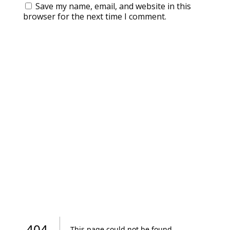
Save my name, email, and website in this
browser for the next time I comment.