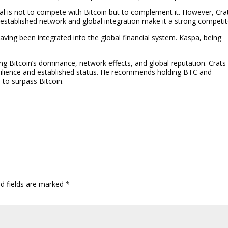
l is not to compete with Bitcoin but to complement it. However, Cra
 established network and global integration make it a strong competit
aving been integrated into the global financial system. Kaspa, being
ing Bitcoin’s dominance, network effects, and global reputation. Crats
esilience and established status. He recommends holding BTC and
 to surpass Bitcoin.
ed fields are marked
*