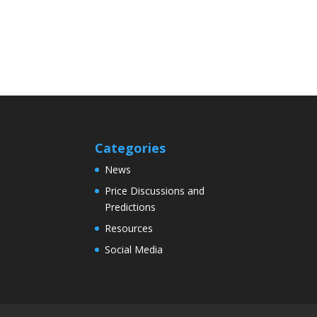
Categories
News
Price Discussions and
Predictions
Resources
Social Media