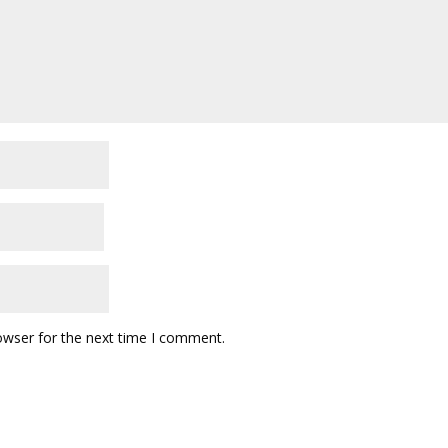
owser for the next time I comment.