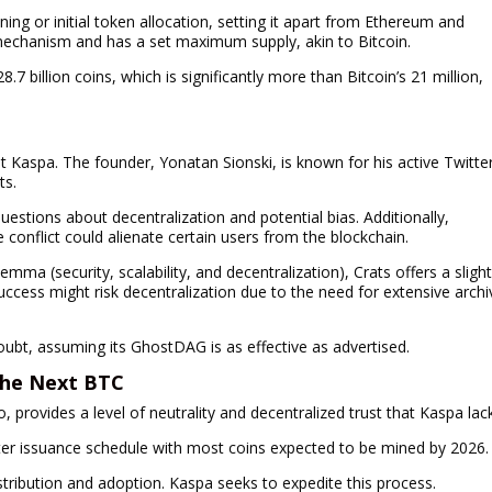
ning or initial token allocation, setting it apart from Ethereum and
 mechanism and has a set maximum supply, akin to Bitcoin.
 billion coins, which is significantly more than Bitcoin’s 21 million,
 Kaspa. The founder, Yonatan Sionski, is known for his active Twitte
ts.
estions about decentralization and potential bias. Additionally,
 conflict could alienate certain users from the blockchain.
mma (security, scalability, and decentralization), Crats offers a slight
uccess might risk decentralization due to the need for extensive archi
oubt, assuming its GhostDAG is as effective as advertised.
 the Next BTC
rovides a level of neutrality and decentralized trust that Kaspa lac
ster issuance schedule with most coins expected to be mined by 2026.
distribution and adoption. Kaspa seeks to expedite this process.