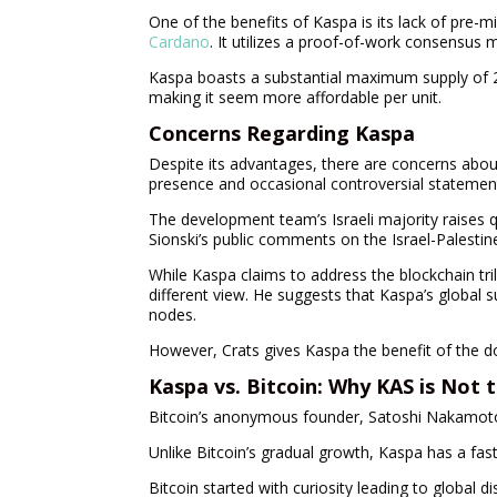
One of the benefits of Kaspa is its lack of pre-mi
Cardano
. It utilizes a proof-of-work consensus
Kaspa boasts a substantial maximum supply of 28.7
making it seem more affordable per unit.
Concerns Regarding Kaspa
Despite its advantages, there are concerns about
presence and occasional controversial statemen
The development team’s Israeli majority raises qu
Sionski’s public comments on the Israel-Palestine
While Kaspa claims to address the blockchain trile
different view. He suggests that Kaspa’s global s
nodes.
However, Crats gives Kaspa the benefit of the d
Kaspa vs. Bitcoin: Why KAS is Not
Bitcoin’s anonymous founder, Satoshi Nakamoto, p
Unlike Bitcoin’s gradual growth, Kaspa has a fa
Bitcoin started with curiosity leading to global 