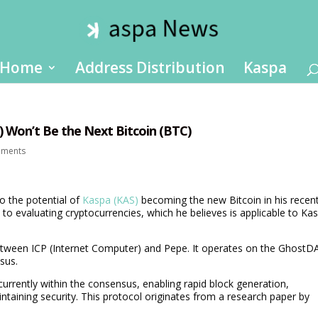
Home
Address Distribution
Kaspa
 Won’t Be the Next Bitcoin (BTC)
mments
o the potential of
Kaspa (KAS)
becoming the new Bitcoin in his recen
to evaluating cryptocurrencies, which he believes is applicable to Ka
between ICP (Internet Computer) and Pepe. It operates on the GhostD
sus.
rrently within the consensus, enabling rapid block generation,
intaining security. This protocol originates from a research paper by