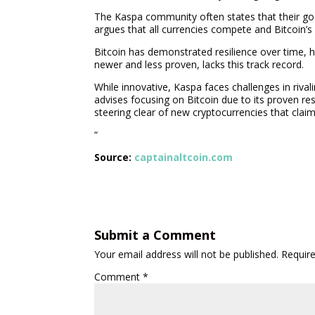
The Kaspa community often states that their goa
argues that all currencies compete and Bitcoin’s
Bitcoin has demonstrated resilience over time, h
newer and less proven, lacks this track record.
While innovative, Kaspa faces challenges in rival
advises focusing on Bitcoin due to its proven r
steering clear of new cryptocurrencies that claim
“
Source:
captainaltcoin.com
Submit a Comment
Your email address will not be published.
Requir
Comment
*