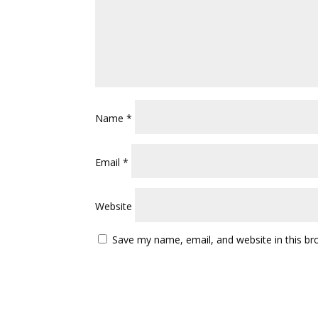
Name
*
Email
*
Website
Save my name, email, and website in this br