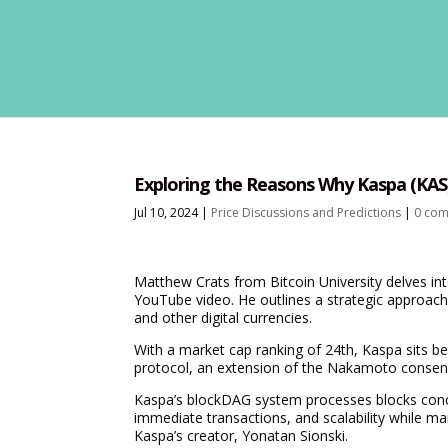
Exploring the Reasons Why Kaspa (KAS)
Jul 10, 2024
|
Price Discussions and Predictions
|
0 co
Matthew Crats from Bitcoin University delves int
YouTube video. He outlines a strategic approach 
and other digital currencies.
With a market cap ranking of 24th, Kaspa sits 
protocol, an extension of the Nakamoto consen
Kaspa’s blockDAG system processes blocks concu
immediate transactions, and scalability while ma
Kaspa’s creator, Yonatan Sionski.