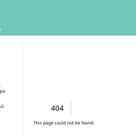
t
spa
AG