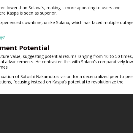
 are lower than Solana’s, making it more appealing to users and
ere Kaspa is seen as superior.
experienced downtime, unlike Solana, which has faced multiple outag
ay?
tment Potential
ture value, suggesting potential returns ranging from 10 to 50 times
al advancements. He contrasted this with Solana’s comparatively low
imes.
inuation of Satoshi Nakamoto’s vision for a decentralized peer-to-pee
ons, focusing instead on Kaspa’s potential to revolutionize the