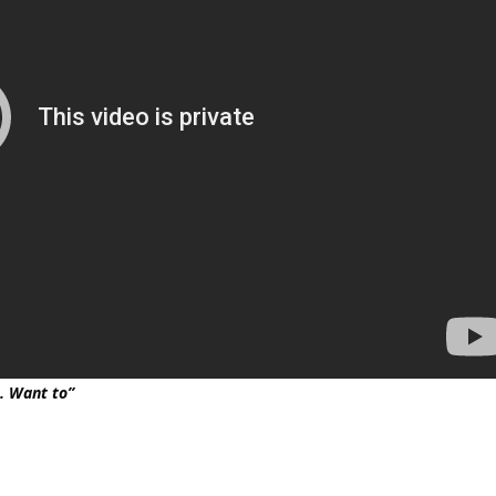
s. Want to”