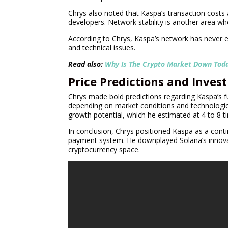
Chrys also noted that Kaspa’s transaction costs
developers. Network stability is another area wh
According to Chrys, Kaspa’s network has never 
and technical issues.
Read also:
Why Is The Crypto Market Down Tod
Price Predictions and Inves
Chrys made bold predictions regarding Kaspa’s fu
depending on market conditions and technologic
growth potential, which he estimated at 4 to 8 t
In conclusion, Chrys positioned Kaspa as a cont
payment system. He downplayed Solana’s innovati
cryptocurrency space.