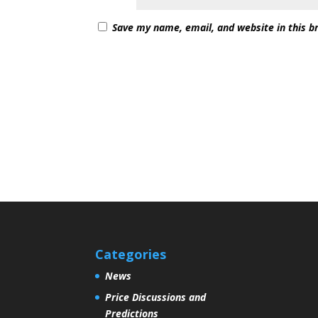
Save my name, email, and website in this b
Categories
News
Price Discussions and
Predictions