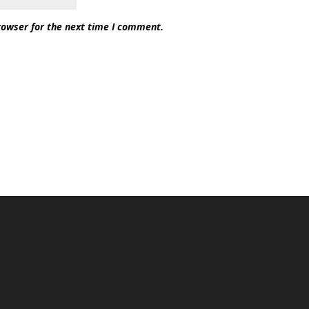
rowser for the next time I comment.