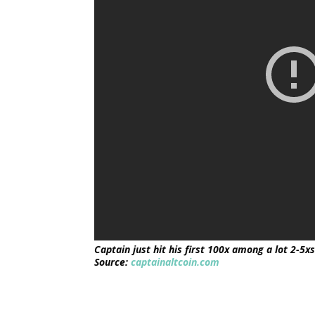
Captain just hit his first 100x among a lot 2-5x
Source:
captainaltcoin.com