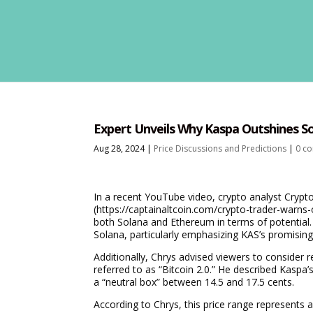
Expert Unveils Why Kaspa Outshines Sol
Aug 28, 2024
|
Price Discussions and Predictions
|
0 c
In a recent YouTube video, crypto analyst Crypt
(https://captainaltcoin.com/crypto-trader-warns
both Solana and Ethereum in terms of potential. 
Solana, particularly emphasizing KAS’s promising
Additionally, Chrys advised viewers to consider 
referred to as “Bitcoin 2.0.” He described Kaspa’s
a “neutral box” between 14.5 and 17.5 cents.
According to Chrys, this price range represents a