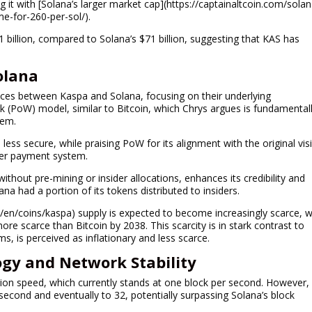
ng it with [Solana’s larger market cap](https://captainaltcoin.com/solan
ime-for-260-per-sol/).
1 billion, compared to Solana’s $71 billion, suggesting that KAS has
olana
rences between Kaspa and Solana, focusing on their underlying
 (PoW) model, similar to Bitcoin, which Chrys argues is fundamental
tem.
 less secure, while praising PoW for its alignment with the original vis
eer payment system.
ithout pre-mining or insider allocations, enhances its credibility and
ana had a portion of its tokens distributed to insiders.
en/coins/kaspa) supply is expected to become increasingly scarce, w
ore scarce than Bitcoin by 2038. This scarcity is in stark contrast to
s, is perceived as inflationary and less scarce.
gy and Network Stability
ation speed, which currently stands at one block per second. However,
 second and eventually to 32, potentially surpassing Solana’s block