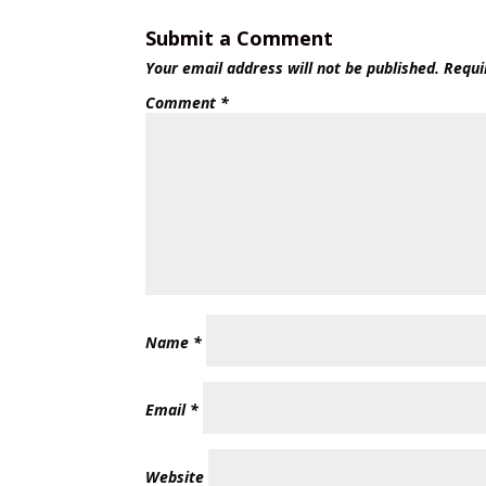
Submit a Comment
Your email address will not be published.
Requi
Comment
*
Name
*
Email
*
Website