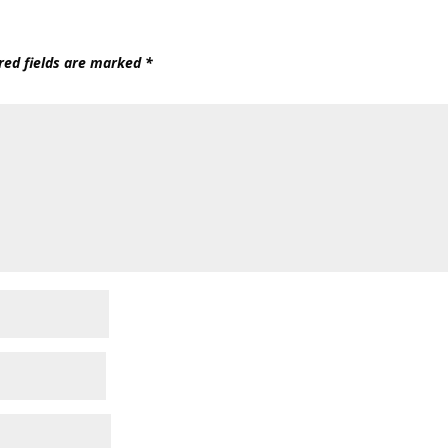
red fields are marked
*