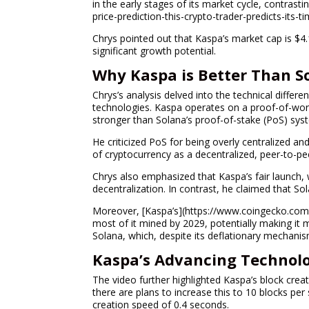
in the early stages of its market cycle, contrasti
price-prediction-this-crypto-trader-predicts-its-t
Chrys pointed out that Kaspa’s market cap is $4.
significant growth potential.
Why Kaspa is Better Than S
Chrys’s analysis delved into the technical diffe
technologies. Kaspa operates on a proof-of-work
stronger than Solana’s proof-of-stake (PoS) sys
He criticized PoS for being overly centralized and
of cryptocurrency as a decentralized, peer-to-p
Chrys also emphasized that Kaspa’s fair launch, w
decentralization. In contrast, he claimed that Sol
Moreover, [Kaspa’s](https://www.coingecko.com/
most of it mined by 2029, potentially making it m
Solana, which, despite its deflationary mechanism
Kaspa’s Advancing Technolo
The video further highlighted Kaspa’s block cre
there are plans to increase this to 10 blocks per
creation speed of 0.4 seconds.