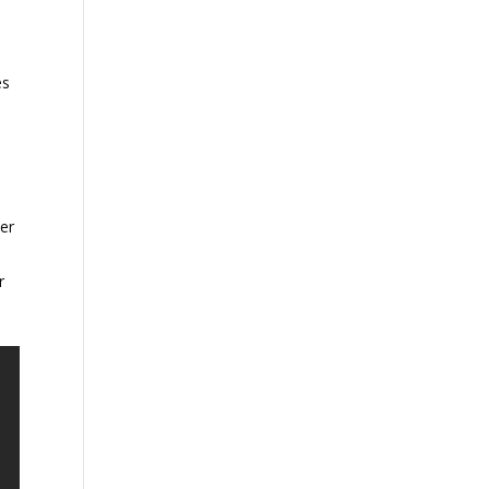
es
,
er
r