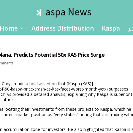
Home
Address Distribution
Kaspa
ana, Predicts Potential 50x KAS Price Surge
omments
o Chrys made a bold assertion that [Kaspa (KAS)]
-of-50-kaspa-price-crash-as-kas-faces-worst-month-yet/) surpasses
Chrys provided a detailed analysis, explaining why Kaspa is superior 
 future.
reallocating their investments from these projects to Kaspa, which he
 current market position as “very stable,” noting that it is trading with
n accumulation zone for investors. He also highlighted that Kaspa is st