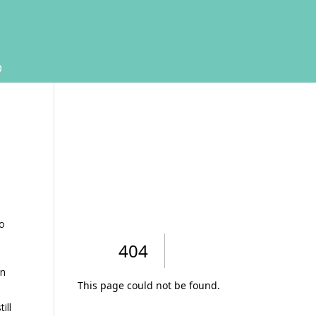
to
in
ill