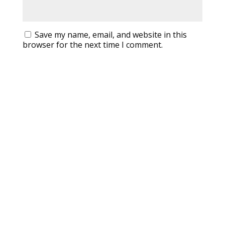
Save my name, email, and website in this
browser for the next time I comment.