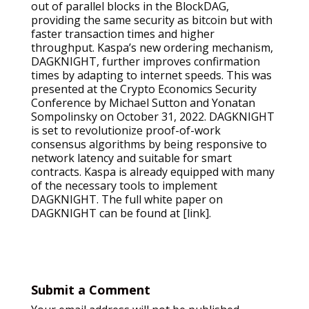
out of parallel blocks in the BlockDAG,
providing the same security as bitcoin but with
faster transaction times and higher
throughput. Kaspa’s new ordering mechanism,
DAGKNIGHT, further improves confirmation
times by adapting to internet speeds. This was
presented at the Crypto Economics Security
Conference by Michael Sutton and Yonatan
Sompolinsky on October 31, 2022. DAGKNIGHT
is set to revolutionize proof-of-work
consensus algorithms by being responsive to
network latency and suitable for smart
contracts. Kaspa is already equipped with many
of the necessary tools to implement
DAGKNIGHT. The full white paper on
DAGKNIGHT can be found at [link].
Submit a Comment