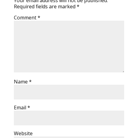
Your email address will not be published.
Required fields are marked
*
Comment
*
Name
*
Email
*
Website