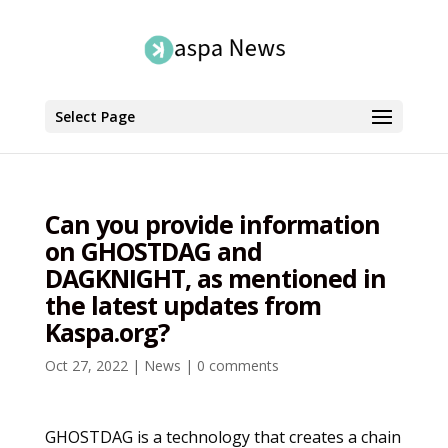
Select Page
Can you provide information
on GHOSTDAG and
DAGKNIGHT, as mentioned in
the latest updates from
Kaspa.org?
Oct 27, 2022
|
News
|
0 comments
GHOSTDAG is a technology that creates a chain