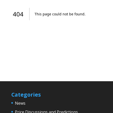
Categories
News
Price Discussions and Predictions