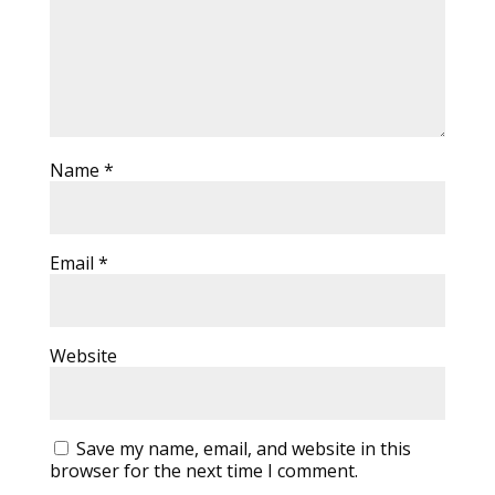
Name
*
Email
*
Website
Save my name, email, and website in this
browser for the next time I comment.