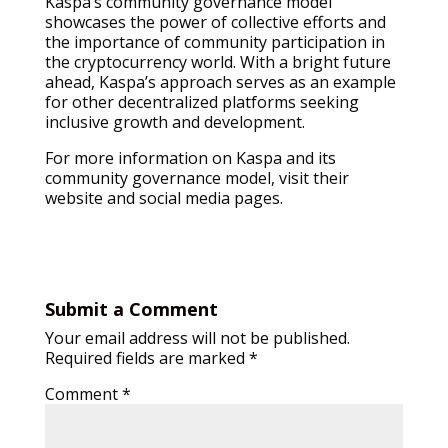
Kaspa’s community governance model
showcases the power of collective efforts and
the importance of community participation in
the cryptocurrency world. With a bright future
ahead, Kaspa’s approach serves as an example
for other decentralized platforms seeking
inclusive growth and development.
For more information on Kaspa and its
community governance model, visit their
website and social media pages.
Submit a Comment
Your email address will not be published.
Required fields are marked
*
Comment
*