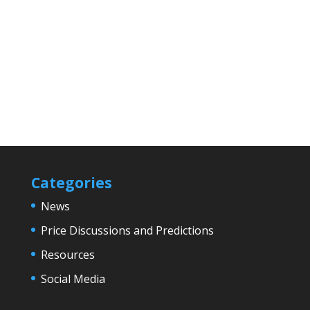
Categories
News
Price Discussions and Predictions
Resources
Social Media