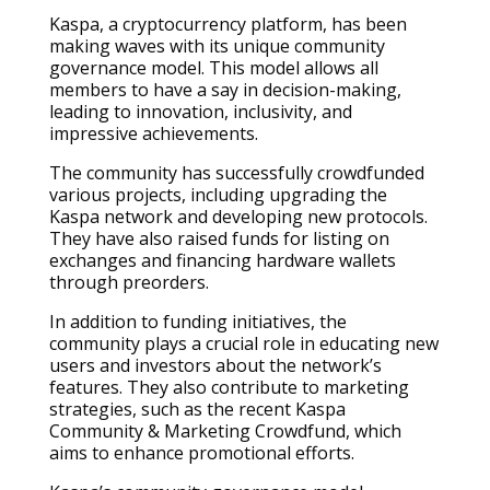
Kaspa, a cryptocurrency platform, has been
making waves with its unique community
governance model. This model allows all
members to have a say in decision-making,
leading to innovation, inclusivity, and
impressive achievements.
The community has successfully crowdfunded
various projects, including upgrading the
Kaspa network and developing new protocols.
They have also raised funds for listing on
exchanges and financing hardware wallets
through preorders.
In addition to funding initiatives, the
community plays a crucial role in educating new
users and investors about the network’s
features. They also contribute to marketing
strategies, such as the recent Kaspa
Community & Marketing Crowdfund, which
aims to enhance promotional efforts.