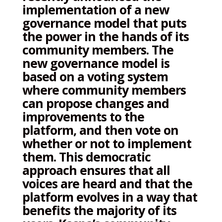
implementation of a new
governance model that puts
the power in the hands of its
community members. The
new governance model is
based on a voting system
where community members
can propose changes and
improvements to the
platform, and then vote on
whether or not to implement
them. This democratic
approach ensures that all
voices are heard and that the
platform evolves in a way that
benefits the majority of its