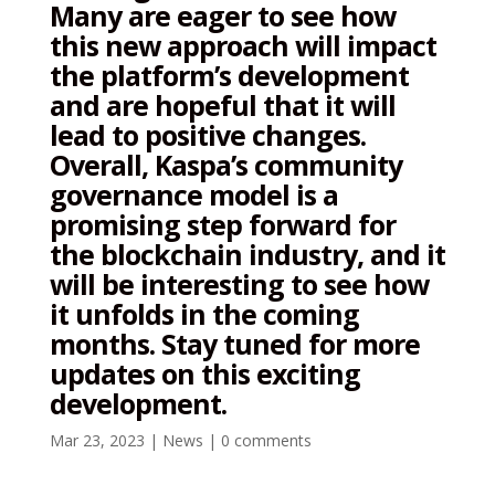
Many are eager to see how
this new approach will impact
the platform’s development
and are hopeful that it will
lead to positive changes.
Overall, Kaspa’s community
governance model is a
promising step forward for
the blockchain industry, and it
will be interesting to see how
it unfolds in the coming
months. Stay tuned for more
updates on this exciting
development.
Mar 23, 2023
|
News
|
0 comments