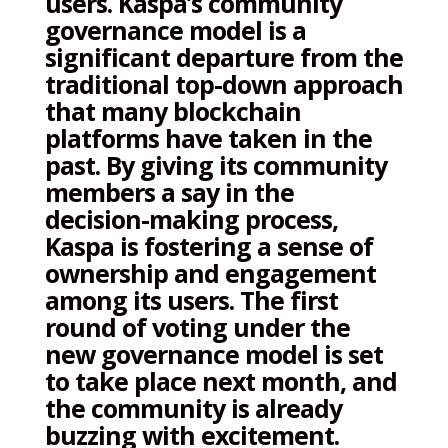
users. Kaspa’s community
governance model is a
significant departure from the
traditional top-down approach
that many blockchain
platforms have taken in the
past. By giving its community
members a say in the
decision-making process,
Kaspa is fostering a sense of
ownership and engagement
among its users. The first
round of voting under the
new governance model is set
to take place next month, and
the community is already
buzzing with excitement.