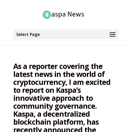
Select Page
As a reporter covering the
latest news in the world of
cryptocurrency, I am excited
to report on Kaspa’s
innovative approach to
community governance.
Kaspa, a decentralized
blockchain platform, has
recently announced the