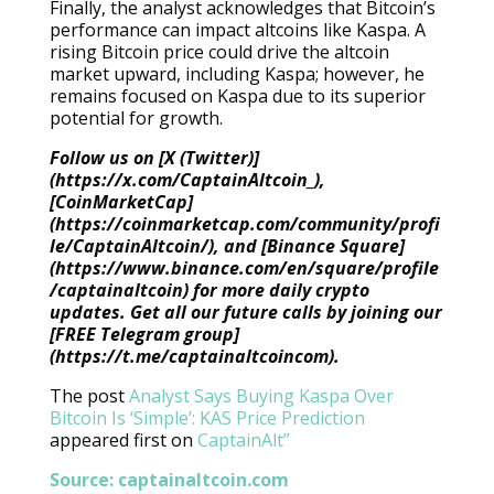
Finally, the analyst acknowledges that Bitcoin’s
performance can impact altcoins like Kaspa. A
rising Bitcoin price could drive the altcoin
market upward, including Kaspa; however, he
remains focused on Kaspa due to its superior
potential for growth.
Follow us on [X (Twitter)]
(https://x.com/CaptainAltcoin_),
[CoinMarketCap]
(https://coinmarketcap.com/community/profi
le/CaptainAltcoin/), and [Binance Square]
(https://www.binance.com/en/square/profile
/captainaltcoin) for more daily crypto
updates. Get all our future calls by joining our
[FREE Telegram group]
(https://t.me/captainaltcoincom).
The post
Analyst Says Buying Kaspa Over
Bitcoin Is ‘Simple’: KAS Price Prediction
appeared first on
CaptainAlt”
Source:
captainaltcoin.com