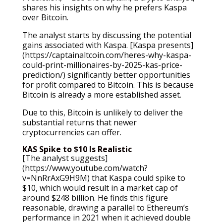
shares his insights on why he prefers Kaspa
over Bitcoin.
The analyst starts by discussing the potential
gains associated with Kaspa. [Kaspa presents]
(https://captainaltcoin.com/heres-why-kaspa-
could-print-millionaires-by-2025-kas-price-
prediction/) significantly better opportunities
for profit compared to Bitcoin. This is because
Bitcoin is already a more established asset.
Due to this, Bitcoin is unlikely to deliver the
substantial returns that newer
cryptocurrencies can offer.
KAS Spike to $10 Is Realistic
[The analyst suggests]
(https://www.youtube.com/watch?
v=NnRrAxG9H9M) that Kaspa could spike to
$10, which would result in a market cap of
around $248 billion. He finds this figure
reasonable, drawing a parallel to Ethereum’s
performance in 2021 when it achieved double