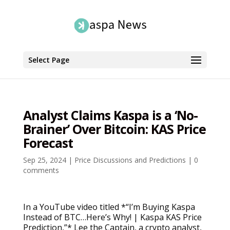
Select Page
Analyst Claims Kaspa is a ‘No-
Brainer’ Over Bitcoin: KAS Price
Forecast
Sep 25, 2024
|
Price Discussions and Predictions
|
0
comments
In a YouTube video titled *“I’m Buying Kaspa
Instead of BTC…Here’s Why! | Kaspa KAS Price
Prediction,”* Lee the Captain, a crypto analyst,