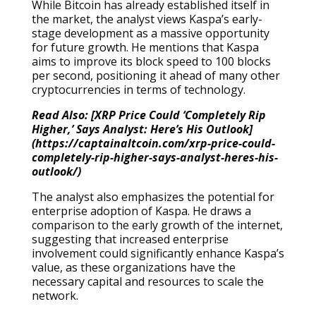
While Bitcoin has already established itself in
the market, the analyst views Kaspa’s early-
stage development as a massive opportunity
for future growth. He mentions that Kaspa
aims to improve its block speed to 100 blocks
per second, positioning it ahead of many other
cryptocurrencies in terms of technology.
Read Also: [XRP Price Could ‘Completely Rip
Higher,’ Says Analyst: Here’s His Outlook]
(https://captainaltcoin.com/xrp-price-could-
completely-rip-higher-says-analyst-heres-his-
outlook/)
The analyst also emphasizes the potential for
enterprise adoption of Kaspa. He draws a
comparison to the early growth of the internet,
suggesting that increased enterprise
involvement could significantly enhance Kaspa’s
value, as these organizations have the
necessary capital and resources to scale the
network.