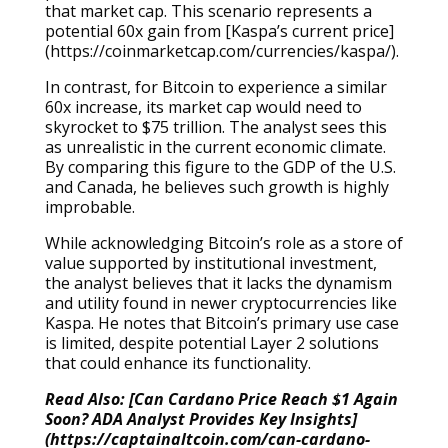
that market cap. This scenario represents a
potential 60x gain from [Kaspa’s current price]
(https://coinmarketcap.com/currencies/kaspa/).
In contrast, for Bitcoin to experience a similar
60x increase, its market cap would need to
skyrocket to $75 trillion. The analyst sees this
as unrealistic in the current economic climate.
By comparing this figure to the GDP of the U.S.
and Canada, he believes such growth is highly
improbable.
While acknowledging Bitcoin’s role as a store of
value supported by institutional investment,
the analyst believes that it lacks the dynamism
and utility found in newer cryptocurrencies like
Kaspa. He notes that Bitcoin’s primary use case
is limited, despite potential Layer 2 solutions
that could enhance its functionality.
Read Also: [Can Cardano Price Reach $1 Again
Soon? ADA Analyst Provides Key Insights]
(https://captainaltcoin.com/can-cardano-