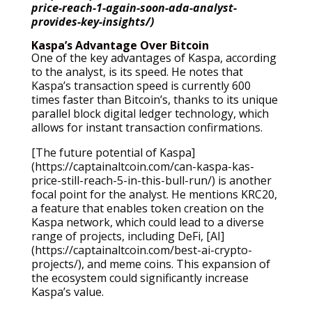
price-reach-1-again-soon-ada-analyst-
provides-key-insights/)
Kaspa’s Advantage Over Bitcoin
One of the key advantages of Kaspa, according
to the analyst, is its speed. He notes that
Kaspa’s transaction speed is currently 600
times faster than Bitcoin’s, thanks to its unique
parallel block digital ledger technology, which
allows for instant transaction confirmations.
[The future potential of Kaspa]
(https://captainaltcoin.com/can-kaspa-kas-
price-still-reach-5-in-this-bull-run/) is another
focal point for the analyst. He mentions KRC20,
a feature that enables token creation on the
Kaspa network, which could lead to a diverse
range of projects, including DeFi, [AI]
(https://captainaltcoin.com/best-ai-crypto-
projects/), and meme coins. This expansion of
the ecosystem could significantly increase
Kaspa’s value.