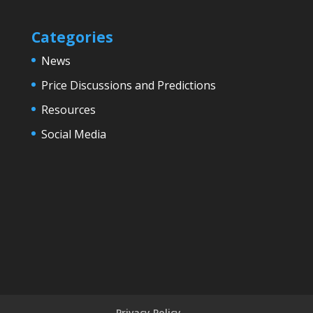
Categories
News
Price Discussions and Predictions
Resources
Social Media
Privacy Policy