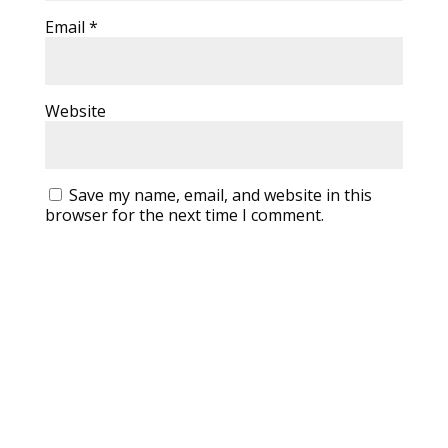
Email
*
Website
Save my name, email, and website in this
browser for the next time I comment.