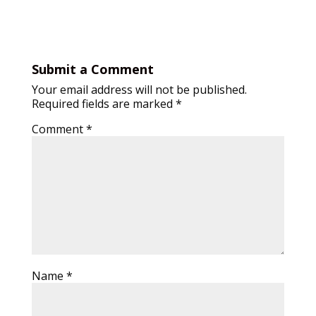
Submit a Comment
Your email address will not be published.
Required fields are marked
*
Comment
*
Name
*