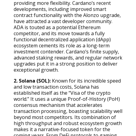
providing more flexibility. Cardano’s recent
developments, including improved smart
contract functionality with the Alonzo upgrade,
have attracted a vast developer community.
ADA is touted as a potential Ethereum
competitor, and its move towards a fully
functional decentralized application (dApp)
ecosystem cements its role as a long-term
investment contender. Cardano’s finite supply,
advanced staking rewards, and regular network
upgrades put it in a strong position to deliver
exceptional growth.
2. Solana (SOL):
Known for its incredible speed
and low transaction costs, Solana has
established itself as the “Visa of the crypto
world.” It uses a unique Proof-of-History (PoH)
consensus mechanism that accelerates
transaction processing, boasting scalability well
beyond most competitors. Its combination of
high throughput and robust ecosystem growth
makes it a narrative-focused token for the
coming years. From DeFi protocols to gaming