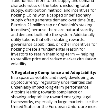
Tokenomics refers to the supply and demand
characteristics of the token, including total
supply, distribution method, and incentives for
holding. Coins with a capped or deflationary
supply often generate demand over time (e.g.,
Bitcoin’s 21 million cap or Chainlink’s staking
incentives) because there are natural scarcity
and demand built into the system. Additionally,
utility tokens that offer staking rewards,
governance capabilities, or other incentives for
holding create a fundamental reason for
investors to retain them long-term — helping
to stabilize price and reduce market circulation
volatility.
7. Regulatory Compliance and Adaptability:
In a space as volatile and newly developing as
cryptocurrency, regulatory uncertainties can
undeniably impact long-term performance.
Altcoins leaning towards compliance or
showing adaptability toward emerging legal
frameworks, especially in large markets like the
United States or the European Union, are more