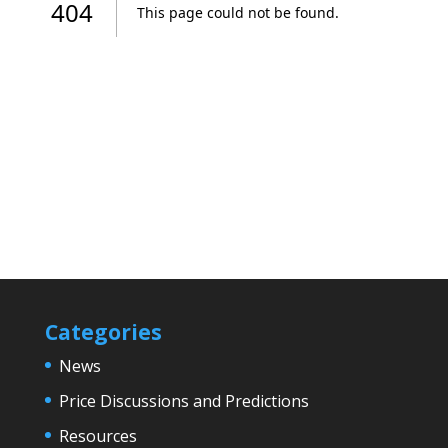
Categories
News
Price Discussions and Predictions
Resources