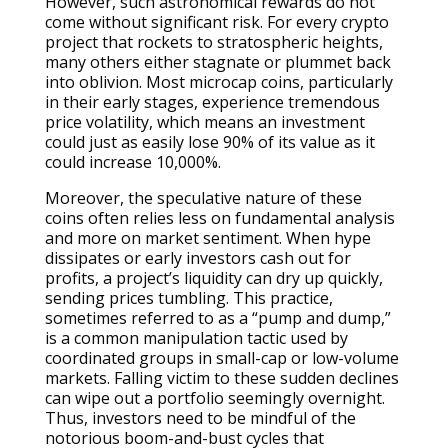
However, such astronomical rewards do not
come without significant risk. For every crypto
project that rockets to stratospheric heights,
many others either stagnate or plummet back
into oblivion. Most microcap coins, particularly
in their early stages, experience tremendous
price volatility, which means an investment
could just as easily lose 90% of its value as it
could increase 10,000%.
Moreover, the speculative nature of these
coins often relies less on fundamental analysis
and more on market sentiment. When hype
dissipates or early investors cash out for
profits, a project’s liquidity can dry up quickly,
sending prices tumbling. This practice,
sometimes referred to as a “pump and dump,”
is a common manipulation tactic used by
coordinated groups in small-cap or low-volume
markets. Falling victim to these sudden declines
can wipe out a portfolio seemingly overnight.
Thus, investors need to be mindful of the
notorious boom-and-bust cycles that