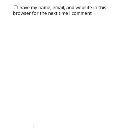
Save my name, email, and website in this
browser for the next time I comment.