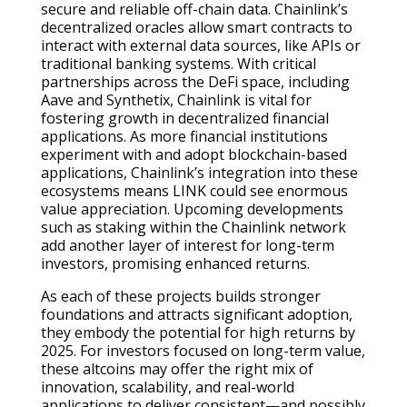
secure and reliable off-chain data. Chainlink’s
decentralized oracles allow smart contracts to
interact with external data sources, like APIs or
traditional banking systems. With critical
partnerships across the DeFi space, including
Aave and Synthetix, Chainlink is vital for
fostering growth in decentralized financial
applications. As more financial institutions
experiment with and adopt blockchain-based
applications, Chainlink’s integration into these
ecosystems means LINK could see enormous
value appreciation. Upcoming developments
such as staking within the Chainlink network
add another layer of interest for long-term
investors, promising enhanced returns.
As each of these projects builds stronger
foundations and attracts significant adoption,
they embody the potential for high returns by
2025. For investors focused on long-term value,
these altcoins may offer the right mix of
innovation, scalability, and real-world
applications to deliver consistent—and possibly