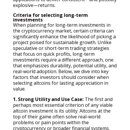
explosive—returns.
Criteria for selecting long-term
investments
When planning for long-term investments in
the cryptocurrency market, certain criteria can
significantly enhance the likelihood of picking a
project poised for sustainable growth. Unlike
speculative or short-term trading strategies
that focus on quick profits, long-term
investments require a different approach, one
that emphasizes durability, potential utility, and
real-world adoption. Below, we dive into key
factors that investors should consider when
selecting altcoins for lasting appreciation in
value.
1. Strong Utility and Use Case:
The first and
perhaps most essential criterion of any viable
altcoin investment is its utility. Altcoins at the
top of their game often solve real-world
problems or pain points within the
cryptocurrency or broader financial systems.