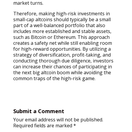
market turns.
Therefore, making high-risk investments in
small-cap altcoins should typically be a small
part of a well-balanced portfolio that also
includes more established and stable assets,
such as Bitcoin or Ethereum. This approach
creates a safety net while still enabling room
for high-reward opportunities. By utilizing a
strategy of diversification, profit-taking, and
conducting thorough due diligence, investors
can increase their chances of participating in
the next big altcoin boom while avoiding the
common traps of the high-risk game.
Submit a Comment
Your email address will not be published.
Required fields are marked
*