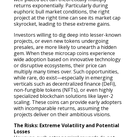
returns exponentially. Particularly during
euphoric bull market conditions, the right
project at the right time can see its market cap
skyrocket, leading to these extreme gains.
Investors willing to dig deep into lesser-known
projects, or even new tokens undergoing
presales, are more likely to unearth a hidden
gem. When these microcap coins experience
wide adoption based on innovative technology
or disruptive ecosystems, their price can
multiply many times over. Such opportunities,
while rare, do exist—especially in emerging
verticals such as decentralized finance (DeFi),
non-fungible tokens (NFTs), or even highly
specialized blockchain solutions like layer-2
scaling. These coins can provide early adopters
with incomparable returns, assuming the
projects deliver on their ambitious visions.
The Risks: Extreme Volatility and Potential
Losses