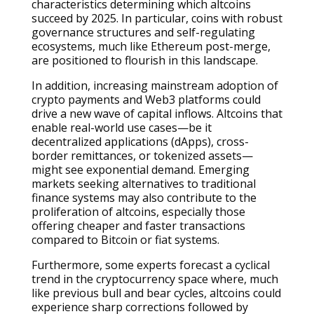
characteristics determining which altcoins
succeed by 2025. In particular, coins with robust
governance structures and self-regulating
ecosystems, much like Ethereum post-merge,
are positioned to flourish in this landscape.
In addition, increasing mainstream adoption of
crypto payments and Web3 platforms could
drive a new wave of capital inflows. Altcoins that
enable real-world use cases—be it
decentralized applications (dApps), cross-
border remittances, or tokenized assets—
might see exponential demand. Emerging
markets seeking alternatives to traditional
finance systems may also contribute to the
proliferation of altcoins, especially those
offering cheaper and faster transactions
compared to Bitcoin or fiat systems.
Furthermore, some experts forecast a cyclical
trend in the cryptocurrency space where, much
like previous bull and bear cycles, altcoins could
experience sharp corrections followed by