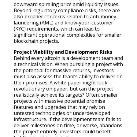
downward spiraling price amid liquidity issues.
Beyond regulatory compliance risks, there are
also broader concerns related to anti-money
laundering (AML) and know-your-customer
(KYC) requirements, which can lead to
significant operational complexities for smaller
blockchain projects.
Project Viability and Development Risks
Behind every altcoin is a development team and
a technical vision. When pursuing a project with
the potential for massive returns, investors
must also assess the team’s ability to deliver on
their promises. A white paper might look
revolutionary on paper, but can the project
realistically achieve its targets? Often, smaller
projects with massive potential promise
features and upgrades that may rely on
untested technologies or underdeveloped
infrastructure. If the development team fails to
deliver milestones on time, or worse, abandons
the project entirely, investors could be left