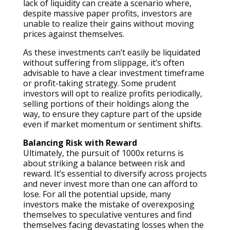
lack of liquidity can create a scenario where,
despite massive paper profits, investors are
unable to realize their gains without moving
prices against themselves.
As these investments can’t easily be liquidated
without suffering from slippage, it’s often
advisable to have a clear investment timeframe
or profit-taking strategy. Some prudent
investors will opt to realize profits periodically,
selling portions of their holdings along the
way, to ensure they capture part of the upside
even if market momentum or sentiment shifts.
Balancing Risk with Reward
Ultimately, the pursuit of 1000x returns is
about striking a balance between risk and
reward. It’s essential to diversify across projects
and never invest more than one can afford to
lose. For all the potential upside, many
investors make the mistake of overexposing
themselves to speculative ventures and find
themselves facing devastating losses when the