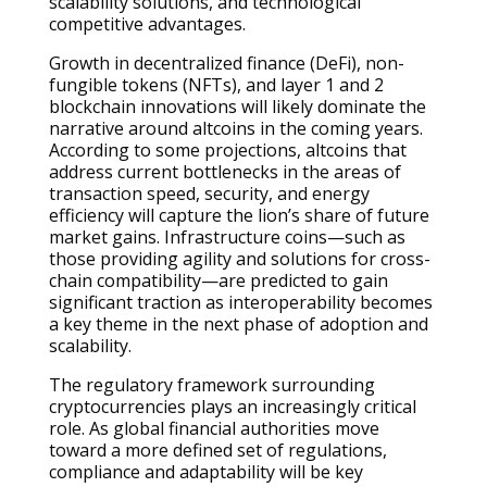
scalability solutions, and technological
competitive advantages.
Growth in decentralized finance (DeFi), non-
fungible tokens (NFTs), and layer 1 and 2
blockchain innovations will likely dominate the
narrative around altcoins in the coming years.
According to some projections, altcoins that
address current bottlenecks in the areas of
transaction speed, security, and energy
efficiency will capture the lion’s share of future
market gains. Infrastructure coins—such as
those providing agility and solutions for cross-
chain compatibility—are predicted to gain
significant traction as interoperability becomes
a key theme in the next phase of adoption and
scalability.
The regulatory framework surrounding
cryptocurrencies plays an increasingly critical
role. As global financial authorities move
toward a more defined set of regulations,
compliance and adaptability will be key