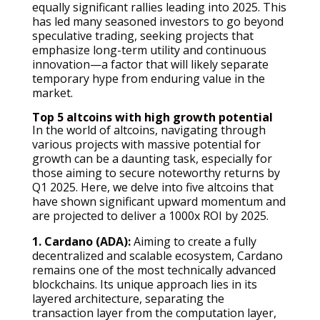
equally significant rallies leading into 2025. This
has led many seasoned investors to go beyond
speculative trading, seeking projects that
emphasize long-term utility and continuous
innovation—a factor that will likely separate
temporary hype from enduring value in the
market.
Top 5 altcoins with high growth potential
In the world of altcoins, navigating through
various projects with massive potential for
growth can be a daunting task, especially for
those aiming to secure noteworthy returns by
Q1 2025. Here, we delve into five altcoins that
have shown significant upward momentum and
are projected to deliver a 1000x ROI by 2025.
1. Cardano (ADA):
Aiming to create a fully
decentralized and scalable ecosystem, Cardano
remains one of the most technically advanced
blockchains. Its unique approach lies in its
layered architecture, separating the
transaction layer from the computation layer,