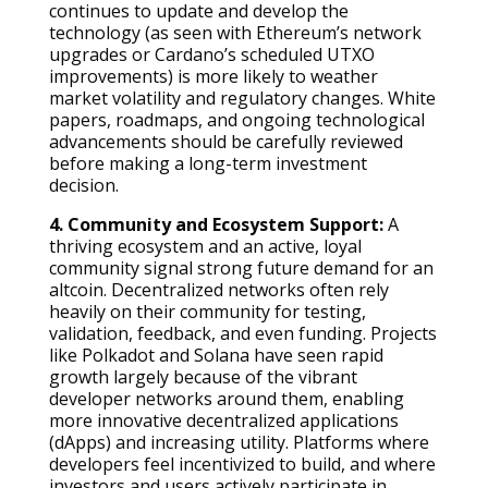
continues to update and develop the
technology (as seen with Ethereum’s network
upgrades or Cardano’s scheduled UTXO
improvements) is more likely to weather
market volatility and regulatory changes. White
papers, roadmaps, and ongoing technological
advancements should be carefully reviewed
before making a long-term investment
decision.
4. Community and Ecosystem Support:
A
thriving ecosystem and an active, loyal
community signal strong future demand for an
altcoin. Decentralized networks often rely
heavily on their community for testing,
validation, feedback, and even funding. Projects
like Polkadot and Solana have seen rapid
growth largely because of the vibrant
developer networks around them, enabling
more innovative decentralized applications
(dApps) and increasing utility. Platforms where
developers feel incentivized to build, and where
investors and users actively participate in