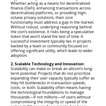
Whether acting as a means for decentralized
finance (DeFi), enhancing transactions across
decentralized platforms, or providing high-
octane privacy solutions, their core
functionality must address a gap in the market.
Without robust, underlying reasoning behind
the coin’s existence, it risks being a speculative
token that won’t stand the test of time. A
successful investment typically lies in projects
backed by a team or community focused on
offering significant utility, which leads to wider
adoption.
2. Scalable Technology and Innovation:
Scalability can make or break an altcoin’s long-
term potential. Projects that do not prioritize
expanding their user capacity typically suffer as
they hit bottlenecks in transaction speeds,
costs, or both. Scalability often means having
the technological foundations to manage
thousands—if not millions—of users without
compromising the integrity or speed of the