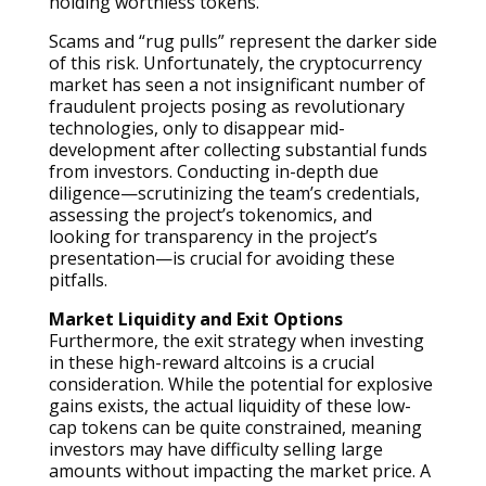
holding worthless tokens.
Scams and “rug pulls” represent the darker side
of this risk. Unfortunately, the cryptocurrency
market has seen a not insignificant number of
fraudulent projects posing as revolutionary
technologies, only to disappear mid-
development after collecting substantial funds
from investors. Conducting in-depth due
diligence—scrutinizing the team’s credentials,
assessing the project’s tokenomics, and
looking for transparency in the project’s
presentation—is crucial for avoiding these
pitfalls.
Market Liquidity and Exit Options
Furthermore, the exit strategy when investing
in these high-reward altcoins is a crucial
consideration. While the potential for explosive
gains exists, the actual liquidity of these low-
cap tokens can be quite constrained, meaning
investors may have difficulty selling large
amounts without impacting the market price. A