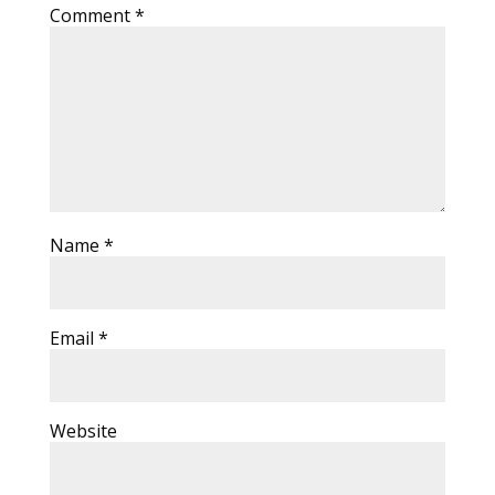
Comment
*
Name
*
Email
*
Website