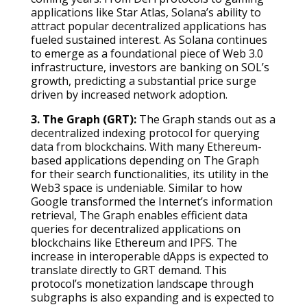
applications like Star Atlas, Solana’s ability to
attract popular decentralized applications has
fueled sustained interest. As Solana continues
to emerge as a foundational piece of Web 3.0
infrastructure, investors are banking on SOL’s
growth, predicting a substantial price surge
driven by increased network adoption.
3. The Graph (GRT):
The Graph stands out as a
decentralized indexing protocol for querying
data from blockchains. With many Ethereum-
based applications depending on The Graph
for their search functionalities, its utility in the
Web3 space is undeniable. Similar to how
Google transformed the Internet’s information
retrieval, The Graph enables efficient data
queries for decentralized applications on
blockchains like Ethereum and IPFS. The
increase in interoperable dApps is expected to
translate directly to GRT demand. This
protocol’s monetization landscape through
subgraphs is also expanding and is expected to