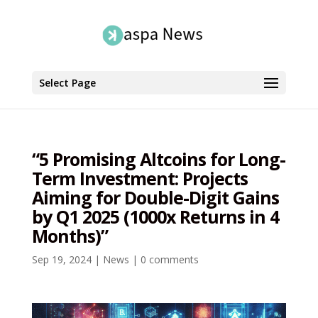
Select Page
“5 Promising Altcoins for Long-
Term Investment: Projects
Aiming for Double-Digit Gains
by Q1 2025 (1000x Returns in 4
Months)”
Sep 19, 2024
|
News
|
0 comments