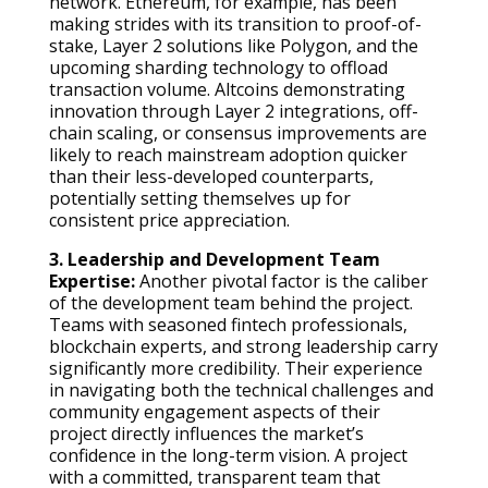
network. Ethereum, for example, has been
making strides with its transition to proof-of-
stake, Layer 2 solutions like Polygon, and the
upcoming sharding technology to offload
transaction volume. Altcoins demonstrating
innovation through Layer 2 integrations, off-
chain scaling, or consensus improvements are
likely to reach mainstream adoption quicker
than their less-developed counterparts,
potentially setting themselves up for
consistent price appreciation.
3. Leadership and Development Team
Expertise:
Another pivotal factor is the caliber
of the development team behind the project.
Teams with seasoned fintech professionals,
blockchain experts, and strong leadership carry
significantly more credibility. Their experience
in navigating both the technical challenges and
community engagement aspects of their
project directly influences the market’s
confidence in the long-term vision. A project
with a committed, transparent team that