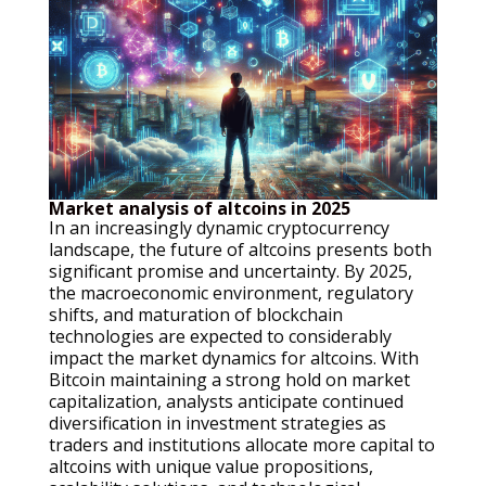
Market analysis of altcoins in 2025
In an increasingly dynamic cryptocurrency
landscape, the future of altcoins presents both
significant promise and uncertainty. By 2025,
the macroeconomic environment, regulatory
shifts, and maturation of blockchain
technologies are expected to considerably
impact the market dynamics for altcoins. With
Bitcoin maintaining a strong hold on market
capitalization, analysts anticipate continued
diversification in investment strategies as
traders and institutions allocate more capital to
altcoins with unique value propositions,