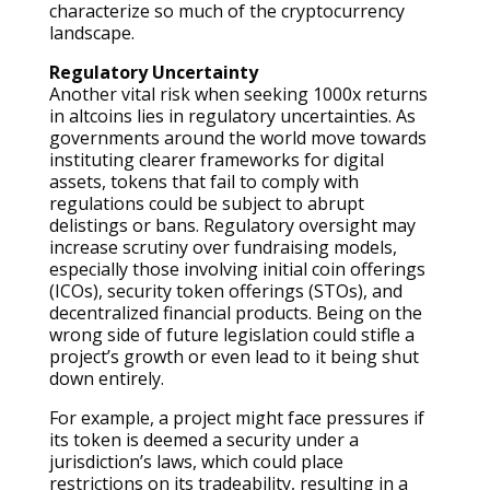
characterize so much of the cryptocurrency
landscape.
Regulatory Uncertainty
Another vital risk when seeking 1000x returns
in altcoins lies in regulatory uncertainties. As
governments around the world move towards
instituting clearer frameworks for digital
assets, tokens that fail to comply with
regulations could be subject to abrupt
delistings or bans. Regulatory oversight may
increase scrutiny over fundraising models,
especially those involving initial coin offerings
(ICOs), security token offerings (STOs), and
decentralized financial products. Being on the
wrong side of future legislation could stifle a
project’s growth or even lead to it being shut
down entirely.
For example, a project might face pressures if
its token is deemed a security under a
jurisdiction’s laws, which could place
restrictions on its tradeability, resulting in a