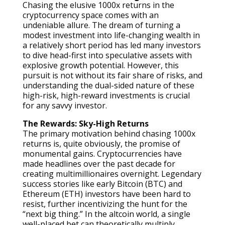
Chasing the elusive 1000x returns in the
cryptocurrency space comes with an
undeniable allure. The dream of turning a
modest investment into life-changing wealth in
a relatively short period has led many investors
to dive head-first into speculative assets with
explosive growth potential. However, this
pursuit is not without its fair share of risks, and
understanding the dual-sided nature of these
high-risk, high-reward investments is crucial
for any savvy investor.
The Rewards: Sky-High Returns
The primary motivation behind chasing 1000x
returns is, quite obviously, the promise of
monumental gains. Cryptocurrencies have
made headlines over the past decade for
creating multimillionaires overnight. Legendary
success stories like early Bitcoin (BTC) and
Ethereum (ETH) investors have been hard to
resist, further incentivizing the hunt for the
“next big thing.” In the altcoin world, a single
well-placed bet can theoretically multiply