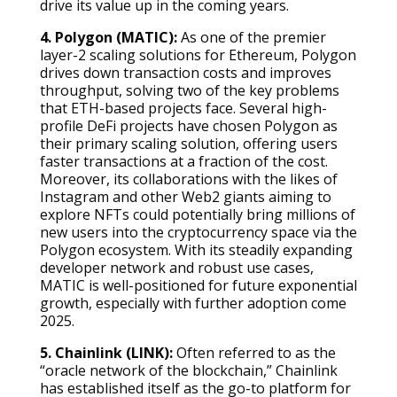
drive its value up in the coming years.
4. Polygon (MATIC):
As one of the premier
layer-2 scaling solutions for Ethereum, Polygon
drives down transaction costs and improves
throughput, solving two of the key problems
that ETH-based projects face. Several high-
profile DeFi projects have chosen Polygon as
their primary scaling solution, offering users
faster transactions at a fraction of the cost.
Moreover, its collaborations with the likes of
Instagram and other Web2 giants aiming to
explore NFTs could potentially bring millions of
new users into the cryptocurrency space via the
Polygon ecosystem. With its steadily expanding
developer network and robust use cases,
MATIC is well-positioned for future exponential
growth, especially with further adoption come
2025.
5. Chainlink (LINK):
Often referred to as the
“oracle network of the blockchain,” Chainlink
has established itself as the go-to platform for