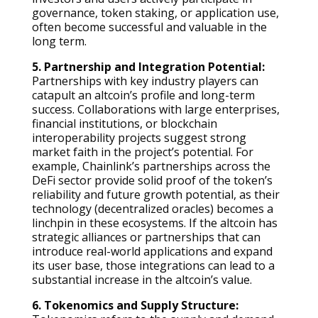
governance, token staking, or application use,
often become successful and valuable in the
long term.
5. Partnership and Integration Potential:
Partnerships with key industry players can
catapult an altcoin’s profile and long-term
success. Collaborations with large enterprises,
financial institutions, or blockchain
interoperability projects suggest strong
market faith in the project’s potential. For
example, Chainlink’s partnerships across the
DeFi sector provide solid proof of the token’s
reliability and future growth potential, as their
technology (decentralized oracles) becomes a
linchpin in these ecosystems. If the altcoin has
strategic alliances or partnerships that can
introduce real-world applications and expand
its user base, those integrations can lead to a
substantial increase in the altcoin’s value.
6. Tokenomics and Supply Structure: