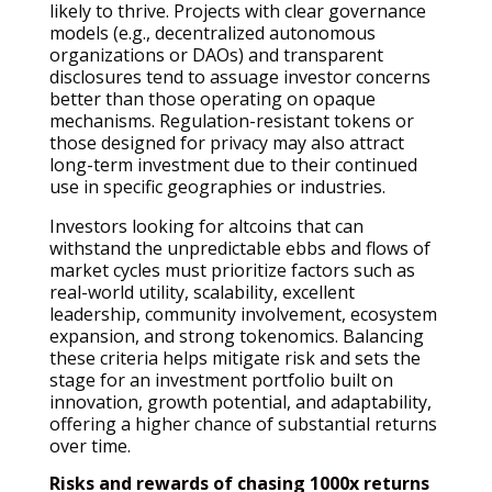
likely to thrive. Projects with clear governance
models (e.g., decentralized autonomous
organizations or DAOs) and transparent
disclosures tend to assuage investor concerns
better than those operating on opaque
mechanisms. Regulation-resistant tokens or
those designed for privacy may also attract
long-term investment due to their continued
use in specific geographies or industries.
Investors looking for altcoins that can
withstand the unpredictable ebbs and flows of
market cycles must prioritize factors such as
real-world utility, scalability, excellent
leadership, community involvement, ecosystem
expansion, and strong tokenomics. Balancing
these criteria helps mitigate risk and sets the
stage for an investment portfolio built on
innovation, growth potential, and adaptability,
offering a higher chance of substantial returns
over time.
Risks and rewards of chasing 1000x returns