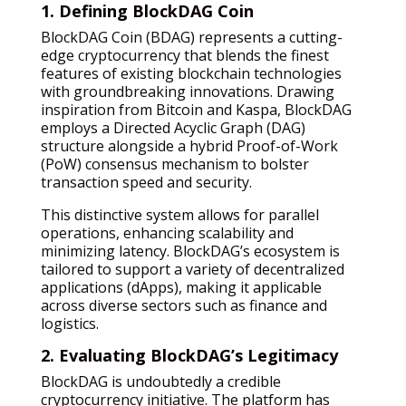
1. Defining BlockDAG Coin
BlockDAG Coin (BDAG) represents a cutting-
edge cryptocurrency that blends the finest
features of existing blockchain technologies
with groundbreaking innovations. Drawing
inspiration from Bitcoin and Kaspa, BlockDAG
employs a Directed Acyclic Graph (DAG)
structure alongside a hybrid Proof-of-Work
(PoW) consensus mechanism to bolster
transaction speed and security.
This distinctive system allows for parallel
operations, enhancing scalability and
minimizing latency. BlockDAG’s ecosystem is
tailored to support a variety of decentralized
applications (dApps), making it applicable
across diverse sectors such as finance and
logistics.
2. Evaluating BlockDAG’s Legitimacy
BlockDAG is undoubtedly a credible
cryptocurrency initiative. The platform has