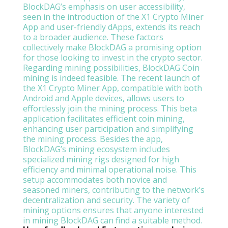
BlockDAG’s emphasis on user accessibility,
seen in the introduction of the X1 Crypto Miner
App and user-friendly dApps, extends its reach
to a broader audience. These factors
collectively make BlockDAG a promising option
for those looking to invest in the crypto sector.
Regarding mining possibilities, BlockDAG Coin
mining is indeed feasible. The recent launch of
the X1 Crypto Miner App, compatible with both
Android and Apple devices, allows users to
effortlessly join the mining process. This beta
application facilitates efficient coin mining,
enhancing user participation and simplifying
the mining process. Besides the app,
BlockDAG’s mining ecosystem includes
specialized mining rigs designed for high
efficiency and minimal operational noise. This
setup accommodates both novice and
seasoned miners, contributing to the network’s
decentralization and security. The variety of
mining options ensures that anyone interested
in mining BlockDAG can find a suitable method.