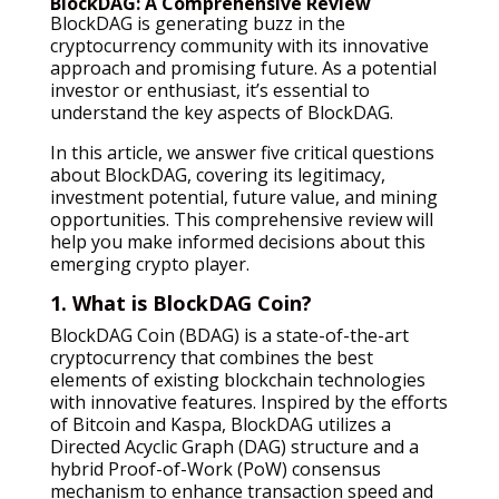
BlockDAG: A Comprehensive Review
BlockDAG is generating buzz in the
cryptocurrency community with its innovative
approach and promising future. As a potential
investor or enthusiast, it’s essential to
understand the key aspects of BlockDAG.
In this article, we answer five critical questions
about BlockDAG, covering its legitimacy,
investment potential, future value, and mining
opportunities. This comprehensive review will
help you make informed decisions about this
emerging crypto player.
1. What is BlockDAG Coin?
BlockDAG Coin (BDAG) is a state-of-the-art
cryptocurrency that combines the best
elements of existing blockchain technologies
with innovative features. Inspired by the efforts
of Bitcoin and Kaspa, BlockDAG utilizes a
Directed Acyclic Graph (DAG) structure and a
hybrid Proof-of-Work (PoW) consensus
mechanism to enhance transaction speed and