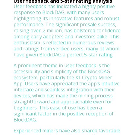
User feedback and 5-star rating analysis
User feedback has indicated a highly positive
response to BlockDAG, with many users
highlighting its innovative features and robust
performance. The significant presale success,
raising over .2 million, has bolstered confidence
among early adopters and investors alike. This
enthusiasm is reflected in numerous reviews
and ratings from verified users, many of whom
have given BlockDAG a perfect 5-star rating.
A prominent theme in user feedback is the
accessibility and simplicity of the BlockDAG
ecosystem, particularly the X1 Crypto Miner
App. Users have appreciated the app’s intuitive
interface and seamless integration with their
devices, which has made the mining process
straightforward and approachable even for
beginners. This ease of use has been a
significant factor in the positive reception of
BlockDAG.
Experienced miners have also shared favorable