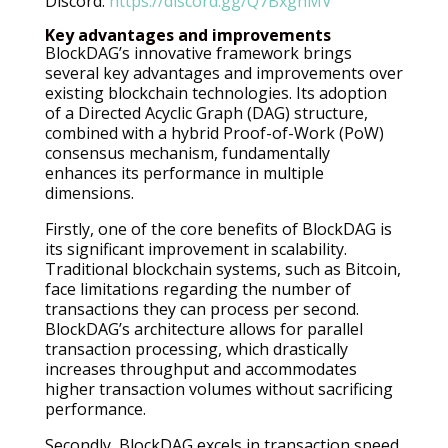
Discord:
https://discord.gg/Q7BxghMV
Key advantages and improvements
BlockDAG’s innovative framework brings
several key advantages and improvements over
existing blockchain technologies. Its adoption
of a Directed Acyclic Graph (DAG) structure,
combined with a hybrid Proof-of-Work (PoW)
consensus mechanism, fundamentally
enhances its performance in multiple
dimensions.
Firstly, one of the core benefits of BlockDAG is
its significant improvement in scalability.
Traditional blockchain systems, such as Bitcoin,
face limitations regarding the number of
transactions they can process per second.
BlockDAG’s architecture allows for parallel
transaction processing, which drastically
increases throughput and accommodates
higher transaction volumes without sacrificing
performance.
Secondly, BlockDAG excels in transaction speed