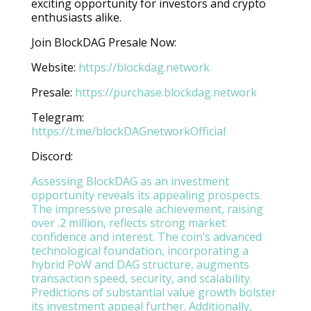
exciting opportunity for investors and crypto
enthusiasts alike.
Join BlockDAG Presale Now:
Website:
https://blockdag.network
Presale:
https://purchase.blockdag.network
Telegram:
https://t.me/blockDAGnetworkOfficial
Discord:
Assessing BlockDAG as an investment
opportunity reveals its appealing prospects.
The impressive presale achievement, raising
over .2 million, reflects strong market
confidence and interest. The coin’s advanced
technological foundation, incorporating a
hybrid PoW and DAG structure, augments
transaction speed, security, and scalability.
Predictions of substantial value growth bolster
its investment appeal further. Additionally,