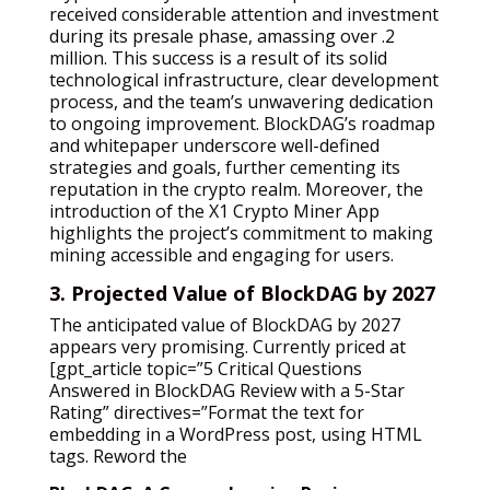
received considerable attention and investment
during its presale phase, amassing over .2
million. This success is a result of its solid
technological infrastructure, clear development
process, and the team’s unwavering dedication
to ongoing improvement. BlockDAG’s roadmap
and whitepaper underscore well-defined
strategies and goals, further cementing its
reputation in the crypto realm. Moreover, the
introduction of the X1 Crypto Miner App
highlights the project’s commitment to making
mining accessible and engaging for users.
3. Projected Value of BlockDAG by 2027
The anticipated value of BlockDAG by 2027
appears very promising. Currently priced at
[gpt_article topic=”5 Critical Questions
Answered in BlockDAG Review with a 5-Star
Rating” directives=”Format the text for
embedding in a WordPress post, using HTML
tags. Reword the