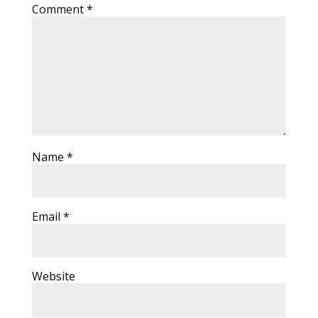
Comment
*
Name
*
Email
*
Website