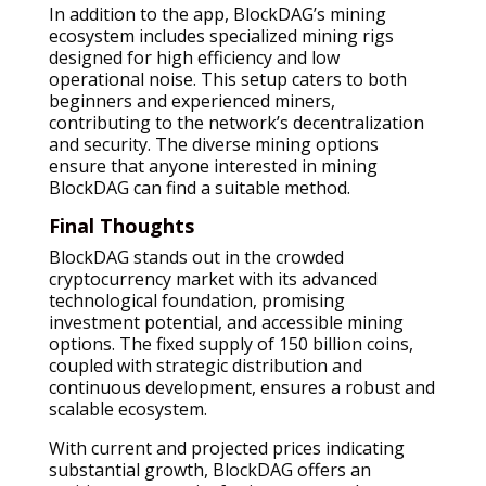
In addition to the app, BlockDAG’s mining
ecosystem includes specialized mining rigs
designed for high efficiency and low
operational noise. This setup caters to both
beginners and experienced miners,
contributing to the network’s decentralization
and security. The diverse mining options
ensure that anyone interested in mining
BlockDAG can find a suitable method.
Final Thoughts
BlockDAG stands out in the crowded
cryptocurrency market with its advanced
technological foundation, promising
investment potential, and accessible mining
options. The fixed supply of 150 billion coins,
coupled with strategic distribution and
continuous development, ensures a robust and
scalable ecosystem.
With current and projected prices indicating
substantial growth, BlockDAG offers an