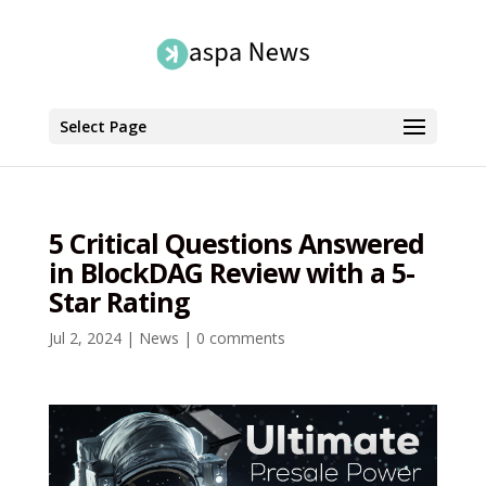
Select Page
5 Critical Questions Answered
in BlockDAG Review with a 5-
Star Rating
Jul 2, 2024
|
News
|
0 comments