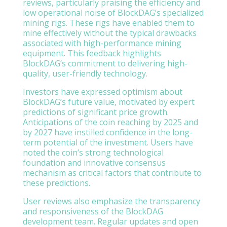
reviews, particularly praising the efficiency and
low operational noise of BlockDAG’s specialized
mining rigs. These rigs have enabled them to
mine effectively without the typical drawbacks
associated with high-performance mining
equipment. This feedback highlights
BlockDAG’s commitment to delivering high-
quality, user-friendly technology.
Investors have expressed optimism about
BlockDAG’s future value, motivated by expert
predictions of significant price growth.
Anticipations of the coin reaching by 2025 and
by 2027 have instilled confidence in the long-
term potential of the investment. Users have
noted the coin’s strong technological
foundation and innovative consensus
mechanism as critical factors that contribute to
these predictions.
User reviews also emphasize the transparency
and responsiveness of the BlockDAG
development team. Regular updates and open