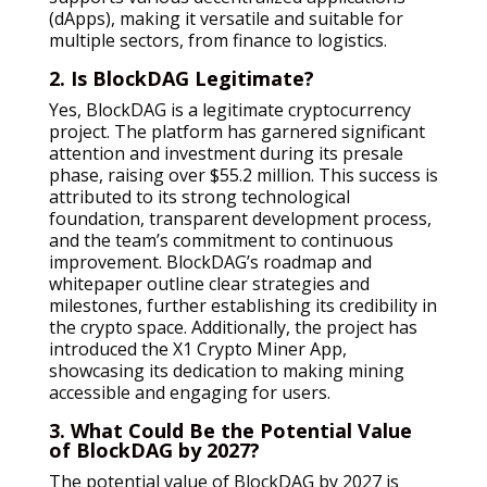
(dApps), making it versatile and suitable for
multiple sectors, from finance to logistics.
2. Is BlockDAG Legitimate?
Yes, BlockDAG is a legitimate cryptocurrency
project. The platform has garnered significant
attention and investment during its presale
phase, raising over $55.2 million. This success is
attributed to its strong technological
foundation, transparent development process,
and the team’s commitment to continuous
improvement. BlockDAG’s roadmap and
whitepaper outline clear strategies and
milestones, further establishing its credibility in
the crypto space. Additionally, the project has
introduced the X1 Crypto Miner App,
showcasing its dedication to making mining
accessible and engaging for users.
3. What Could Be the Potential Value
of BlockDAG by 2027?
The potential value of BlockDAG by 2027 is