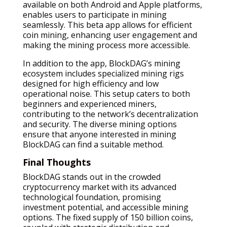
available on both Android and Apple platforms,
enables users to participate in mining
seamlessly. This beta app allows for efficient
coin mining, enhancing user engagement and
making the mining process more accessible.
In addition to the app, BlockDAG’s mining
ecosystem includes specialized mining rigs
designed for high efficiency and low
operational noise. This setup caters to both
beginners and experienced miners,
contributing to the network’s decentralization
and security. The diverse mining options
ensure that anyone interested in mining
BlockDAG can find a suitable method.
Final Thoughts
BlockDAG stands out in the crowded
cryptocurrency market with its advanced
technological foundation, promising
investment potential, and accessible mining
options. The fixed supply of 150 billion coins,