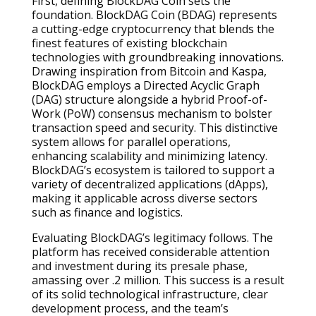
First, defining BlockDAG Coin sets the
foundation. BlockDAG Coin (BDAG) represents
a cutting-edge cryptocurrency that blends the
finest features of existing blockchain
technologies with groundbreaking innovations.
Drawing inspiration from Bitcoin and Kaspa,
BlockDAG employs a Directed Acyclic Graph
(DAG) structure alongside a hybrid Proof-of-
Work (PoW) consensus mechanism to bolster
transaction speed and security. This distinctive
system allows for parallel operations,
enhancing scalability and minimizing latency.
BlockDAG’s ecosystem is tailored to support a
variety of decentralized applications (dApps),
making it applicable across diverse sectors
such as finance and logistics.
Evaluating BlockDAG’s legitimacy follows. The
platform has received considerable attention
and investment during its presale phase,
amassing over .2 million. This success is a result
of its solid technological infrastructure, clear
development process, and the team’s