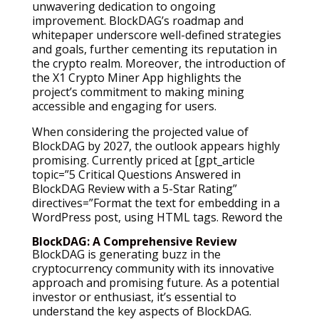
unwavering dedication to ongoing
improvement. BlockDAG’s roadmap and
whitepaper underscore well-defined strategies
and goals, further cementing its reputation in
the crypto realm. Moreover, the introduction of
the X1 Crypto Miner App highlights the
project’s commitment to making mining
accessible and engaging for users.
When considering the projected value of
BlockDAG by 2027, the outlook appears highly
promising. Currently priced at [gpt_article
topic=”5 Critical Questions Answered in
BlockDAG Review with a 5-Star Rating”
directives=”Format the text for embedding in a
WordPress post, using HTML tags. Reword the
BlockDAG: A Comprehensive Review
BlockDAG is generating buzz in the
cryptocurrency community with its innovative
approach and promising future. As a potential
investor or enthusiast, it’s essential to
understand the key aspects of BlockDAG.