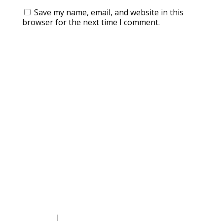
Save my name, email, and website in this
browser for the next time I comment.