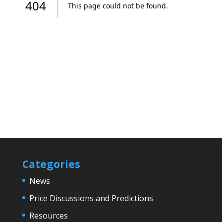
Categories
News
Price Discussions and Predictions
Resources