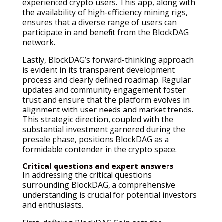
experienced crypto users. This app, along with
the availability of high-efficiency mining rigs,
ensures that a diverse range of users can
participate in and benefit from the BlockDAG
network.
Lastly, BlockDAG’s forward-thinking approach
is evident in its transparent development
process and clearly defined roadmap. Regular
updates and community engagement foster
trust and ensure that the platform evolves in
alignment with user needs and market trends.
This strategic direction, coupled with the
substantial investment garnered during the
presale phase, positions BlockDAG as a
formidable contender in the crypto space.
Critical questions and expert answers
In addressing the critical questions
surrounding BlockDAG, a comprehensive
understanding is crucial for potential investors
and enthusiasts.