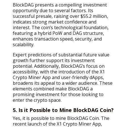
BlockDAG presents a compelling investment
opportunity due to several factors. Its
successful presale, raising over $55.2 million,
indicates strong market confidence and
interest. The coin’s technological foundation,
featuring a hybrid PoW and DAG structure,
enhances transaction speed, security, and
scalability.
Expert predictions of substantial future value
growth further support its investment
potential. Additionally, BlockDAG’s focus on
accessibility, with the introduction of the X1
Crypto Miner App and user-friendly dApps,
broadens its appeal to a wider audience. These
elements combined make BlockDAG a
promising investment for those looking to
enter the crypto space.
5. Is it Possible to Mine BlockDAG Coin?
Yes, it is possible to mine BlockDAG Coin. The
recent launch of the X1 Crypto Miner App,