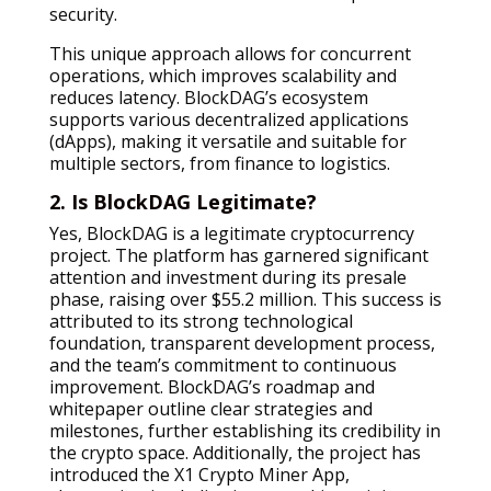
security.
This unique approach allows for concurrent
operations, which improves scalability and
reduces latency. BlockDAG’s ecosystem
supports various decentralized applications
(dApps), making it versatile and suitable for
multiple sectors, from finance to logistics.
2. Is BlockDAG Legitimate?
Yes, BlockDAG is a legitimate cryptocurrency
project. The platform has garnered significant
attention and investment during its presale
phase, raising over $55.2 million. This success is
attributed to its strong technological
foundation, transparent development process,
and the team’s commitment to continuous
improvement. BlockDAG’s roadmap and
whitepaper outline clear strategies and
milestones, further establishing its credibility in
the crypto space. Additionally, the project has
introduced the X1 Crypto Miner App,