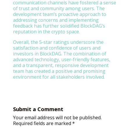
communication channels have fostered a sense
of trust and community among users. The
development team’s proactive approach to
addressing concerns and implementing
feedback has further solidified BlockDAG’s
reputation in the crypto space.
Overall, the 5-star ratings underscore the
satisfaction and confidence of users and
investors in BlockDAG. The combination of
advanced technology, user-friendly features,
and a transparent, responsive development
team has created a positive and promising
environment for all stakeholders involved.
Submit a Comment
Your email address will not be published.
Required fields are marked
*