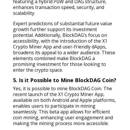
featuring a hybrid PoW and DAG structure,
enhances transaction speed, security, and
scalability.
Expert predictions of substantial future value
growth further support its investment
potential. Additionally, BlockDAG’s focus on
accessibility, with the introduction of the X1
Crypto Miner App and user-friendly dApps,
broadens its appeal to a wider audience. These
elements combined make BlockDAG a
promising investment for those looking to
enter the crypto space.
5. Is it Possible to Mine BlockDAG Coin?
Yes, it is possible to mine BlockDAG Coin. The
recent launch of the X1 Crypto Miner App,
available on both Android and Apple platforms,
enables users to participate in mining
seamlessly. This beta app allows for efficient
coin mining, enhancing user engagement and
making the mining process more accessible.