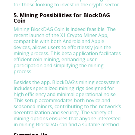
for those looking to invest in the crypto sector.
5. Mining Possibilities for BlockDAG
Coin
Mining BlockDAG Coin is indeed feasible. The
recent launch of the X1 Crypto Miner App,
compatible with both Android and Apple
devices, allows users to effortlessly join the
mining process. This beta application facilitates
efficient coin mining, enhancing user
participation and simplifying the mining
process.
Besides the app, BlockDAG’s mining ecosystem
includes specialized mining rigs designed for
high efficiency and minimal operational noise.
This setup accommodates both novice and
seasoned miners, contributing to the network’s
decentralization and security. The variety of
mining options ensures that anyone interested
in mining BlockDAG can find a suitable method.
Summing Up