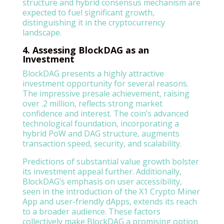
structure and hybrid consensus mechanism are
expected to fuel significant growth,
distinguishing it in the cryptocurrency
landscape.
4. Assessing BlockDAG as an
Investment
BlockDAG presents a highly attractive
investment opportunity for several reasons.
The impressive presale achievement, raising
over .2 million, reflects strong market
confidence and interest. The coin’s advanced
technological foundation, incorporating a
hybrid PoW and DAG structure, augments
transaction speed, security, and scalability.
Predictions of substantial value growth bolster
its investment appeal further. Additionally,
BlockDAG’s emphasis on user accessibility,
seen in the introduction of the X1 Crypto Miner
App and user-friendly dApps, extends its reach
to a broader audience. These factors
collectively make BlockDAG a promising option