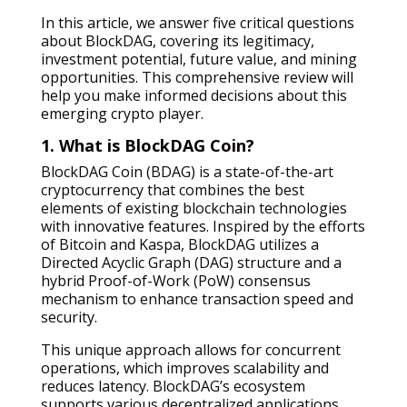
In this article, we answer five critical questions
about BlockDAG, covering its legitimacy,
investment potential, future value, and mining
opportunities. This comprehensive review will
help you make informed decisions about this
emerging crypto player.
1. What is BlockDAG Coin?
BlockDAG Coin (BDAG) is a state-of-the-art
cryptocurrency that combines the best
elements of existing blockchain technologies
with innovative features. Inspired by the efforts
of Bitcoin and Kaspa, BlockDAG utilizes a
Directed Acyclic Graph (DAG) structure and a
hybrid Proof-of-Work (PoW) consensus
mechanism to enhance transaction speed and
security.
This unique approach allows for concurrent
operations, which improves scalability and
reduces latency. BlockDAG’s ecosystem
supports various decentralized applications