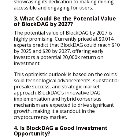
showcasing its dedication to making mining
accessible and engaging for users.
3. What Could Be the Potential Value
of BlockDAG by 2027?
The potential value of BlockDAG by 2027 is
highly promising. Currently priced at $0.014,
experts predict that BlockDAG could reach $10
by 2025 and $20 by 2027, offering early
investors a potential 20,000x return on
investment.
This optimistic outlook is based on the coin’s
solid technological advancements, substantial
presale success, and strategic market
approach. BlockDAG’s innovative DAG
implementation and hybrid consensus
mechanism are expected to drive significant
growth, making it a standout in the
cryptocurrency market.
4. Is BlockDAG a Good Investment
Opportunity?