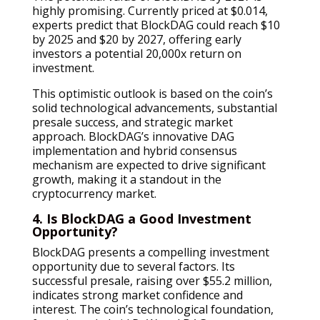
highly promising. Currently priced at $0.014,
experts predict that BlockDAG could reach $10
by 2025 and $20 by 2027, offering early
investors a potential 20,000x return on
investment.
This optimistic outlook is based on the coin’s
solid technological advancements, substantial
presale success, and strategic market
approach. BlockDAG’s innovative DAG
implementation and hybrid consensus
mechanism are expected to drive significant
growth, making it a standout in the
cryptocurrency market.
4. Is BlockDAG a Good Investment
Opportunity?
BlockDAG presents a compelling investment
opportunity due to several factors. Its
successful presale, raising over $55.2 million,
indicates strong market confidence and
interest. The coin’s technological foundation,