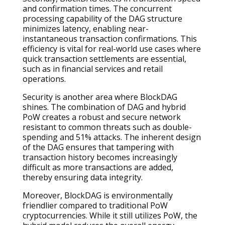
and confirmation times. The concurrent
processing capability of the DAG structure
minimizes latency, enabling near-
instantaneous transaction confirmations. This
efficiency is vital for real-world use cases where
quick transaction settlements are essential,
such as in financial services and retail
operations.
Security is another area where BlockDAG
shines. The combination of DAG and hybrid
PoW creates a robust and secure network
resistant to common threats such as double-
spending and 51% attacks. The inherent design
of the DAG ensures that tampering with
transaction history becomes increasingly
difficult as more transactions are added,
thereby ensuring data integrity.
Moreover, BlockDAG is environmentally
friendlier compared to traditional PoW
cryptocurrencies. While it still utilizes PoW, the