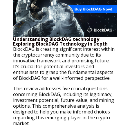
Understanding BlockDAG technology
Exploring BlockDAG Technology in Depth
BlockDAG is creating significant interest within
the cryptocurrency community due to its
innovative framework and promising future.
It’s crucial for potential investors and
enthusiasts to grasp the fundamental aspects
of BlockDAG for a well-informed perspective.
This review addresses five crucial questions
concerning BlockDAG, including its legitimacy,
investment potential, future value, and mining
options. This comprehensive analysis is
designed to help you make informed choices
regarding this emerging player in the crypto
market.