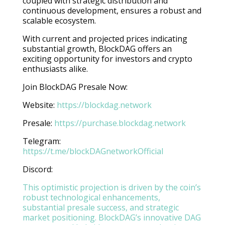
coupled with strategic distribution and
continuous development, ensures a robust and
scalable ecosystem.
With current and projected prices indicating
substantial growth, BlockDAG offers an
exciting opportunity for investors and crypto
enthusiasts alike.
Join BlockDAG Presale Now:
Website:
https://blockdag.network
Presale:
https://purchase.blockdag.network
Telegram:
https://t.me/blockDAGnetworkOfficial
Discord:
This optimistic projection is driven by the coin’s
robust technological enhancements,
substantial presale success, and strategic
market positioning. BlockDAG’s innovative DAG