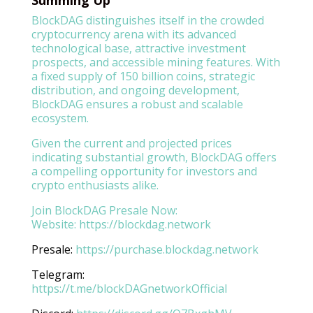
BlockDAG distinguishes itself in the crowded
cryptocurrency arena with its advanced
technological base, attractive investment
prospects, and accessible mining features. With
a fixed supply of 150 billion coins, strategic
distribution, and ongoing development,
BlockDAG ensures a robust and scalable
ecosystem.
Given the current and projected prices
indicating substantial growth, BlockDAG offers
a compelling opportunity for investors and
crypto enthusiasts alike.
Join BlockDAG Presale Now:
Website:
https://blockdag.network
Presale:
https://purchase.blockdag.network
Telegram:
https://t.me/blockDAGnetworkOfficial