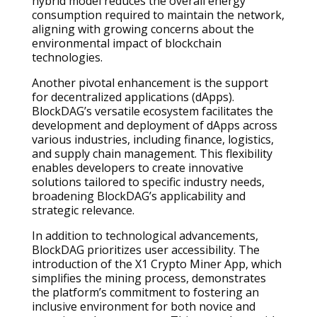
hybrid model reduces the overall energy
consumption required to maintain the network,
aligning with growing concerns about the
environmental impact of blockchain
technologies.
Another pivotal enhancement is the support
for decentralized applications (dApps).
BlockDAG’s versatile ecosystem facilitates the
development and deployment of dApps across
various industries, including finance, logistics,
and supply chain management. This flexibility
enables developers to create innovative
solutions tailored to specific industry needs,
broadening BlockDAG’s applicability and
strategic relevance.
In addition to technological advancements,
BlockDAG prioritizes user accessibility. The
introduction of the X1 Crypto Miner App, which
simplifies the mining process, demonstrates
the platform’s commitment to fostering an
inclusive environment for both novice and